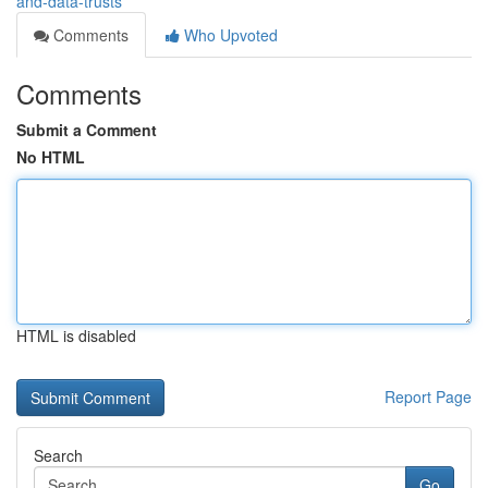
and-data-trusts
Comments
Who Upvoted
Comments
Submit a Comment
No HTML
HTML is disabled
Report Page
Search
Go