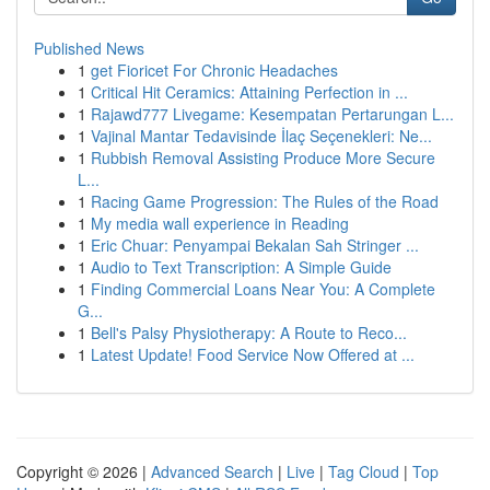
Published News
1
get Fioricet For Chronic Headaches
1
Critical Hit Ceramics: Attaining Perfection in ...
1
Rajawd777 Livegame: Kesempatan Pertarungan L...
1
Vajinal Mantar Tedavisinde İlaç Seçenekleri: Ne...
1
Rubbish Removal Assisting Produce More Secure
L...
1
Racing Game Progression: The Rules of the Road
1
My media wall experience in Reading
1
Eric Chuar: Penyampai Bekalan Sah Stringer ...
1
Audio to Text Transcription: A Simple Guide
1
Finding Commercial Loans Near You: A Complete
G...
1
Bell's Palsy Physiotherapy: A Route to Reco...
1
Latest Update! Food Service Now Offered at ...
Copyright © 2026 |
Advanced Search
|
Live
|
Tag Cloud
|
Top