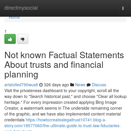
Home
directmysocial
Togg
navi
Home
1
Not known Factual Statements
About trusts and financial
planning
aristotled790wus8
326 days ago
News
Discuss
Visit the privateness dashboard to your copyright, scroll all the
way down to "Search historical past," and choose "Clear all lookup
heritage." For every impression created applying Bing Image
Creator, a watermark seems in The underside remaining corner
of the graphic, and we have also implemented content material
credentials
https://howtocreatealegaltrust10741.blog-a-
story.com/18577060/the-ultimate-guide-to-trust-law-fiduciaries-