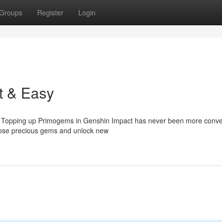
Groups
Register
Login
t & Easy
t? Topping up Primogems in Genshin Impact has never been more conve
those precious gems and unlock new