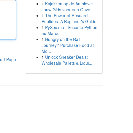
1
Kajakken op de Amblève:
Jouw Gids voor een Onve...
1
The Power of Research
Peptides: A Beginner's Guide
1
PySec.ma : Sécurité Python
au Maroc
1
Hungry on the Rail
Journey? Purchase Food at
Mo...
1
Unlock Sneaker Deals:
ort Page
Wholesale Pallets & Liqui...