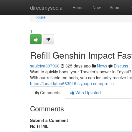
Home
directmysocial
Home
New
Submit
Home
1
Refill Genshin Impact Fas
sauleiya307966
325 days ago
News
Discuss
Want to quickly boost your Traveler's power in Teyva
With our reliable methods, you can instantly receive 
https://junaidqfea663919.slypage.com/profile
Comments
Who Upvoted
Comments
Submit a Comment
No HTML