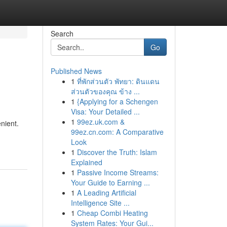
Search
Go
Published News
1
ที่พักส่วนตัว พัทยา: ดินแดน
ส่วนตัวของคุณ ข้าง ...
1
{Applying for a Schengen
Visa: Your Detailed ...
1
99ez.uk.com &
nient.
99ez.cn.com: A Comparative
Look
1
Discover the Truth: Islam
Explained
1
Passive Income Streams:
Your Guide to Earning ...
1
A Leading Artificial
Intelligence Site ...
1
Cheap Combi Heating
System Rates: Your Gui...