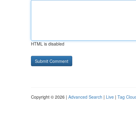
HTML is disabled
Copyright © 2026 |
Advanced Search
|
Live
|
Tag Clou