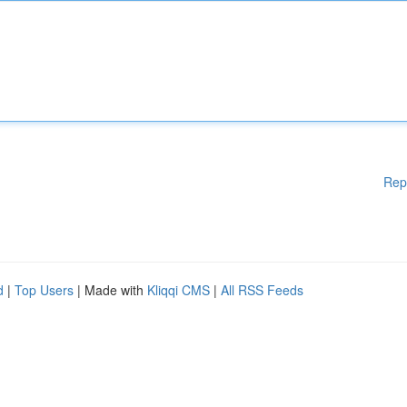
Rep
d
|
Top Users
| Made with
Kliqqi CMS
|
All RSS Feeds