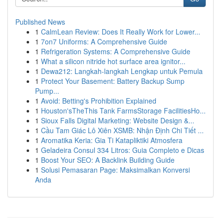
Published News
1
CalmLean Review: Does It Really Work for Lower...
1
7on7 Uniforms: A Comprehensive Guide
1
Refrigeration Systems: A Comprehensive Guide
1
What a silicon nitride hot surface area ignitor...
1
Dewa212: Langkah-langkah Lengkap untuk Pemula
1
Protect Your Basement: Battery Backup Sump
Pump...
1
Avoid: Betting's Prohibition Explained
1
Houston'sTheThis Tank FarmsStorage FacilitiesHo...
1
Sioux Falls Digital Marketing: Website Design &...
1
Cầu Tam Giác Lô Xiên XSMB: Nhận Định Chi Tiết ...
1
Aromatika Keria: Gia Ti Katapliktiki Atmosfera
1
Geladeira Consul 334 Litros: Guia Completo e Dicas
1
Boost Your SEO: A Backlink Building Guide
1
Solusi Pemasaran Page: Maksimalkan Konversi
Anda