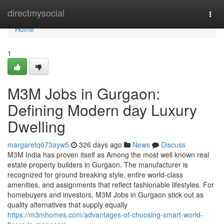
Home
directmysocial
Togg
navi
Home
1
M3M Jobs in Gurgaon:
Defining Modern day Luxury
Dwelling
margaretq073ayw5
326 days ago
News
Discuss
M3M India has proven itself as Among the most well known real
estate property builders in Gurgaon. The manufacturer is
recognized for ground breaking style, entire world-class
amenities, and assignments that reflect fashionable lifestyles. For
homebuyers and investors, M3M Jobs in Gurgaon stick out as
quality alternatives that supply equally
https://m3mhomes.com/advantages-of-choosing-smart-world-