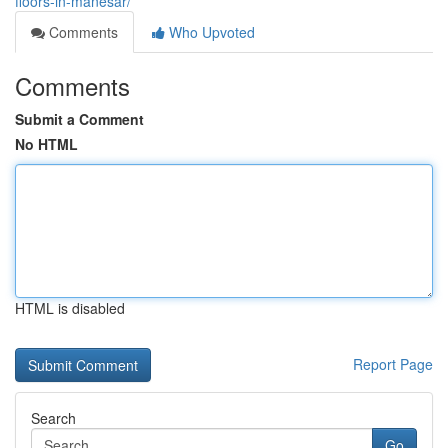
floors-in-manesar/
Comments
Who Upvoted
Comments
Submit a Comment
No HTML
HTML is disabled
Report Page
Search
Go