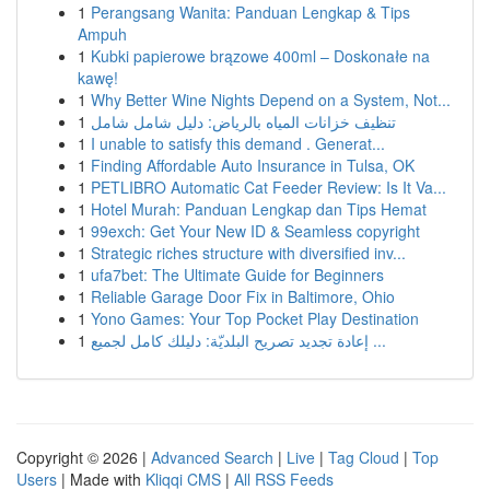
1
Perangsang Wanita: Panduan Lengkap & Tips
Ampuh
1
Kubki papierowe brązowe 400ml – Doskonałe na
kawę!
1
Why Better Wine Nights Depend on a System, Not...
1
تنظيف خزانات المياه بالرياض: دليل شامل شامل
1
I unable to satisfy this demand . Generat...
1
Finding Affordable Auto Insurance in Tulsa, OK
1
PETLIBRO Automatic Cat Feeder Review: Is It Va...
1
Hotel Murah: Panduan Lengkap dan Tips Hemat
1
99exch: Get Your New ID & Seamless copyright
1
Strategic riches structure with diversified inv...
1
ufa7bet: The Ultimate Guide for Beginners
1
Reliable Garage Door Fix in Baltimore, Ohio
1
Yono Games: Your Top Pocket Play Destination
1
إعادة تجديد تصريح البلديّة: دليلك كامل لجميع ...
Copyright © 2026 |
Advanced Search
|
Live
|
Tag Cloud
|
Top
Users
| Made with
Kliqqi CMS
|
All RSS Feeds