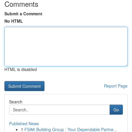
Comments
Submit a Comment
No HTML
HTML is disabled
Report Page
Search
Go
Published News
1
FSAK Building Group : Your Dependable Partne...