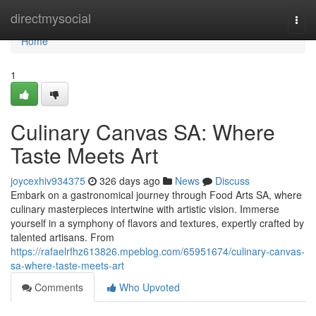
Home
directmysocial
Togg
navi
Home
1
Culinary Canvas SA: Where
Taste Meets Art
joycexhiv934375
326 days ago
News
Discuss
Embark on a gastronomical journey through Food Arts SA, where
culinary masterpieces intertwine with artistic vision. Immerse
yourself in a symphony of flavors and textures, expertly crafted by
talented artisans. From
https://rafaelrfhz613826.mpeblog.com/65951674/culinary-canvas-
sa-where-taste-meets-art
Comments
Who Upvoted