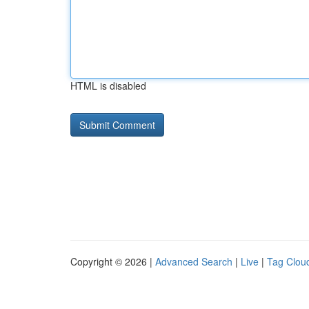
HTML is disabled
Copyright © 2026 |
Advanced Search
|
Live
|
Tag Clou