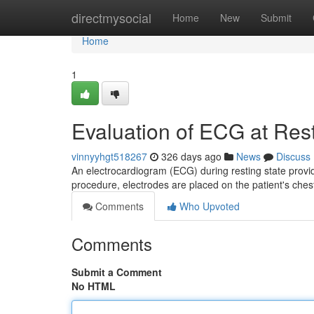
Home
directmysocial
Home
New
Submit
Home
1
Evaluation of ECG at Res
vinnyyhgt518267
326 days ago
News
Discuss
An electrocardiogram (ECG) during resting state provide
procedure, electrodes are placed on the patient's ches
Comments
Who Upvoted
Comments
Submit a Comment
No HTML