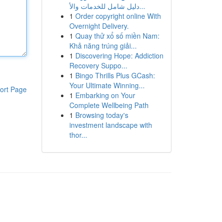
دليل شامل للخدمات والأ...
1
Order copyright online With
Overnight Delivery.
1
Quay thử xổ số miền Nam:
Khả năng trúng giải...
1
Discovering Hope: Addiction
Recovery Suppo...
1
Bingo Thrills Plus GCash:
Your Ultimate Winning...
ort Page
1
Embarking on Your
Complete Wellbeing Path
1
Browsing today's
investment landscape with
thor...