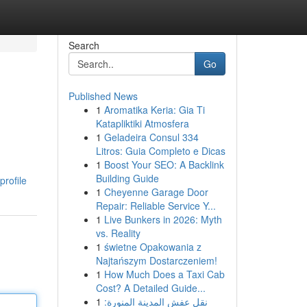
Search
Go
Published News
1
Aromatika Keria: Gia Ti
Katapliktiki Atmosfera
1
Geladeira Consul 334
Litros: Guia Completo e Dicas
1
Boost Your SEO: A Backlink
Building Guide
profile
1
Cheyenne Garage Door
Repair: Reliable Service Y...
1
Live Bunkers in 2026: Myth
vs. Reality
1
świetne Opakowania z
Najtańszym Dostarczeniem!
1
How Much Does a Taxi Cab
Cost? A Detailed Guide...
1
نقل عفش المدينة المنورة: