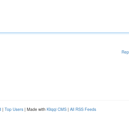
Rep
d
|
Top Users
| Made with
Kliqqi CMS
|
All RSS Feeds