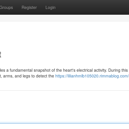
Groups
Register
Login
t
s a fundamental snapshot of the heart's electrical activity. During this
t, arms, and legs to detect the
https://lilianhmlb105020.rimmablog.com/