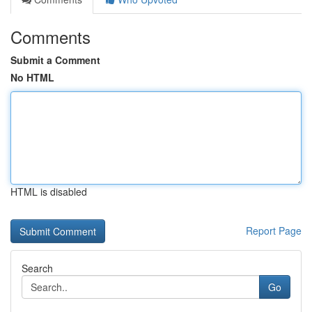
Comments
Submit a Comment
No HTML
HTML is disabled
Report Page
Search
Go