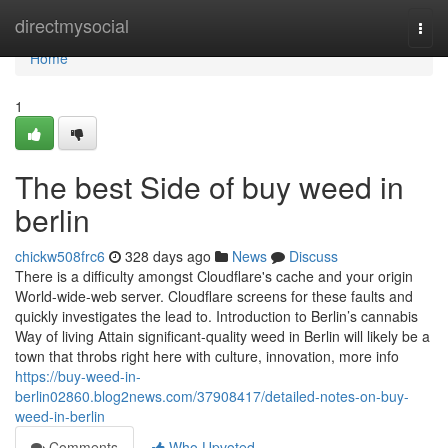
Home
directmysocial
Togg
navi
Home
1
The best Side of buy weed in
berlin
chickw508frc6
328 days ago
News
Discuss
There is a difficulty amongst Cloudflare's cache and your origin
World-wide-web server. Cloudflare screens for these faults and
quickly investigates the lead to. Introduction to Berlin’s cannabis
Way of living Attain significant-quality weed in Berlin will likely be a
town that throbs right here with culture, innovation, more info
https://buy-weed-in-
berlin02860.blog2news.com/37908417/detailed-notes-on-buy-
weed-in-berlin
Comments
Who Upvoted