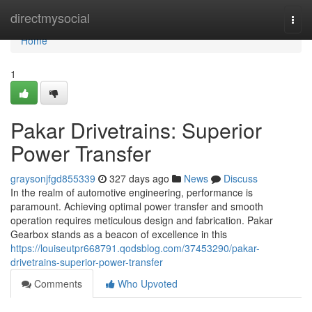
Home
directmysocial
Togg
navi
Home
1
Pakar Drivetrains: Superior
Power Transfer
graysonjfgd855339
327 days ago
News
Discuss
In the realm of automotive engineering, performance is
paramount. Achieving optimal power transfer and smooth
operation requires meticulous design and fabrication. Pakar
Gearbox stands as a beacon of excellence in this
https://louiseutpr668791.qodsblog.com/37453290/pakar-
drivetrains-superior-power-transfer
Comments
Who Upvoted