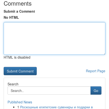
Comments
Submit a Comment
No HTML
HTML is disabled
Report Page
Search
Go
Published News
1
Роскошные египетские сувениры и подарки в