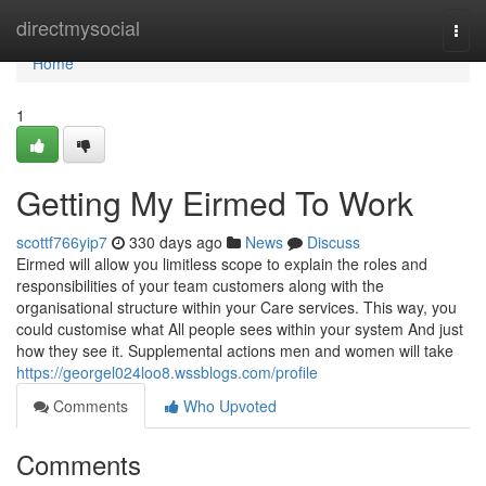
Home
directmysocial
Togg
navi
Home
1
Getting My Eirmed To Work
scottf766yip7
330 days ago
News
Discuss
Eirmed will allow you limitless scope to explain the roles and
responsibilities of your team customers along with the
organisational structure within your Care services. This way, you
could customise what All people sees within your system And just
how they see it. Supplemental actions men and women will take
https://georgel024loo8.wssblogs.com/profile
Comments
Who Upvoted
Comments