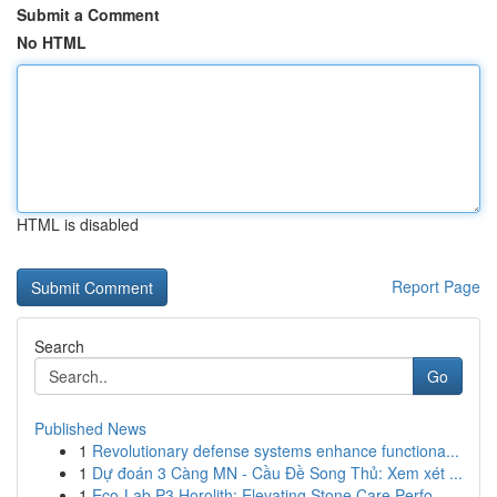
Submit a Comment
No HTML
HTML is disabled
Report Page
Search
Go
Published News
1
Revolutionary defense systems enhance functiona...
1
Dự đoán 3 Càng MN - Cầu Đề Song Thủ: Xem xét ...
1
Eco-Lab P3 Horolith: Elevating Stone Care Perfo...