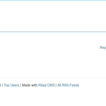
Rep
d
|
Top Users
| Made with
Kliqqi CMS
|
All RSS Feeds