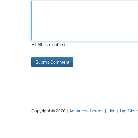
HTML is disabled
Copyright © 2026 |
Advanced Search
|
Live
|
Tag Clou