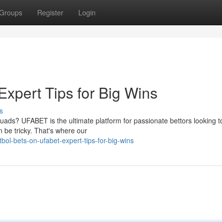
Groups
Register
Login
xpert Tips for Big Wins
s
quads? UFABET is the ultimate platform for passionate bettors looking t
n be tricky. That's where our
ol-bets-on-ufabet-expert-tips-for-big-wins