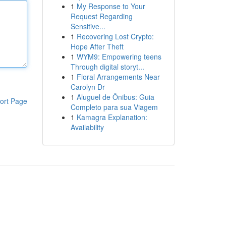
1
My Response to Your
Request Regarding
Sensitive...
1
Recovering Lost Crypto:
Hope After Theft
1
WYM9: Empowering teens
Through digital storyt...
1
Floral Arrangements Near
Carolyn Dr
1
Aluguel de Ônibus: Guia
ort Page
Completo para sua Viagem
1
Kamagra Explanation:
Availability