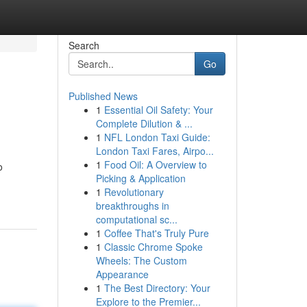
Search
Go
Published News
1
Essential Oil Safety: Your
Complete Dilution & ...
1
NFL London Taxi Guide:
London Taxi Fares, Airpo...
1
Food Oil: A Overview to
o
Picking & Application
1
Revolutionary
breakthroughs in
computational sc...
1
Coffee That's Truly Pure
1
Classic Chrome Spoke
Wheels: The Custom
Appearance
1
The Best Directory: Your
Explore to the Premier...