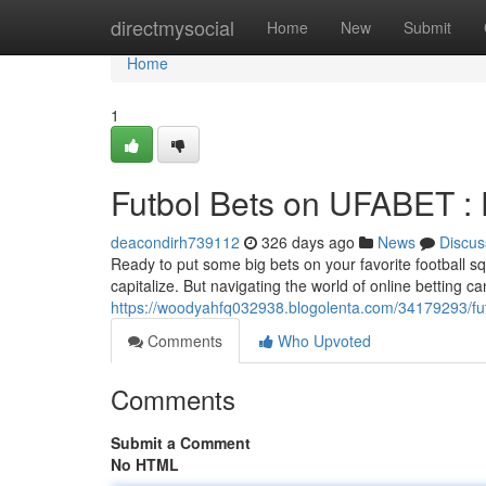
Home
directmysocial
Home
New
Submit
Home
1
Futbol Bets on UFABET : E
deacondirh739112
326 days ago
News
Discus
Ready to put some big bets on your favorite football s
capitalize. But navigating the world of online betting ca
https://woodyahfq032938.blogolenta.com/34179293/futb
Comments
Who Upvoted
Comments
Submit a Comment
No HTML