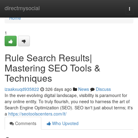
Home
directmysocial
Togg
navi
Home
1
Rule Search Results|
Mastering SEO Tools &
Techniques
izaakxuqd935822
326 days ago
News
Discuss
In the ever-evolving digital landscape, visibility is paramount for
any online entity. To truly flourish, you need to harness the art of
Search Engine Optimization (SEO). SEO isn't just about terms; it's
a
https://seotoolscenters.com/it/
Comments
Who Upvoted