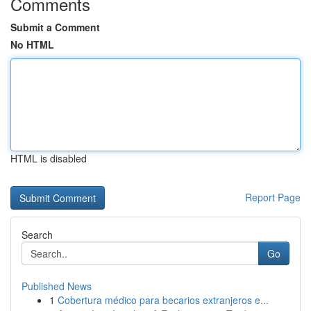
Comments
Submit a Comment
No HTML
HTML is disabled
Report Page
Search
Go
Published News
1
Cobertura médico para becarios extranjeros e...