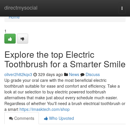
Home
directmysocial
Togg
navi
Home
1
Explore the top Electric
Toothbrush for a Smarter Smile
oliver2h82kqx3
329 days ago
News
Discuss
Up grade your oral care with the most beneficial electric
toothbrush suitable for ease and comfort and efficiency. Take a
look at our selection to buy electric powered toothbrush
alternatives that make just about every schedule much easier.
Regardless of whether You'll need a brush electrical toothbrush or
a smart
https://imasktech.com/shop
Comments
Who Upvoted