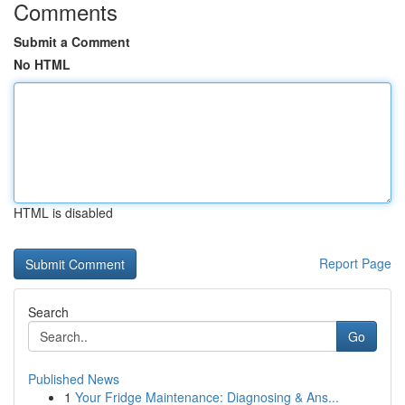
Comments
Submit a Comment
No HTML
HTML is disabled
Report Page
Search
Go
Published News
1
Your Fridge Maintenance: Diagnosing & Ans...