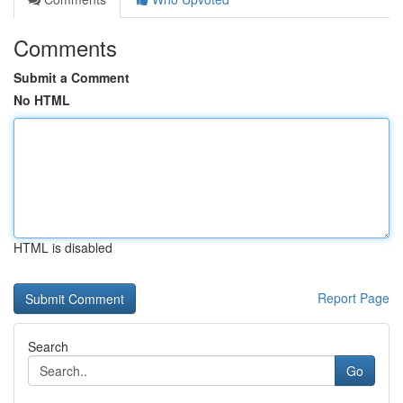
Comments
Submit a Comment
No HTML
HTML is disabled
Report Page
Search
Go