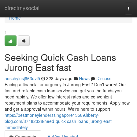
Home
directmysocial
Togg
navi
Home
1
Seeking Quick Cash Loans
Jurong East fast
aeschylusj663dvi5
328 days ago
News
Discuss
Facing a financial emergency in Jurong East? Don't worry! Our
fast and reliable cash loan service can get you the funds you
need rapidly. We offer low interest rates and convenient
repayment plans to accommodate your requirements. Apply now
and get a approval within hours. We're here to support
https://bestmoneylenderssingapore13589.liberty-
blog.com/37482328/need-quick-cash-loans-jurong-east-
immediately
Comments
Who Upvoted