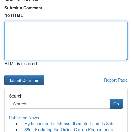
Submit a Comment
No HTML
HTML is disabled
Report Page
Search
Go
Published News
1
Hydrocodone for intense discomfort and Its Safe...
1
88m: Exploring the Online Casino Phenomenon