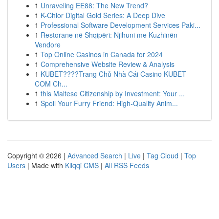
1
Unraveling EE88: The New Trend?
1
K-Chlor Digital Gold Series: A Deep Dive
1
Professional Software Development Services Paki...
1
Restorane në Shqipëri: Njihuni me Kuzhinën
Vendore
1
Top Online Casinos in Canada for 2024
1
Comprehensive Website Review & Analysis
1
KUBET????️Trang Chủ Nhà Cái Casino KUBET
COM Ch...
1
this Maltese Citizenship by Investment: Your ...
1
Spoil Your Furry Friend: High-Quality Anim...
Copyright © 2026 |
Advanced Search
|
Live
|
Tag Cloud
|
Top
Users
| Made with
Kliqqi CMS
|
All RSS Feeds