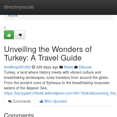
Home
directmysocial
Home
1
Unveiling the Wonders of
Turkey: A Travel Guide
heidikvip097265
329 days ago
News
Discuss
Turkey, a land where history meets with vibrant culture and
breathtaking landscapes, lures travelers from around the globe.
From the ancient ruins of Ephesus to the breathtaking turquoise
waters of the Aegean Sea,
https://barryywst105948.wikimidpoint.com/5917636/discovering_th
Comments
Who Upvoted
Comments