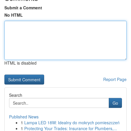
Submit a Comment
No HTML
HTML is disabled
Report Page
Search
Go
Published News
1
Lampa LED 18W: Idealny do mokrych pomieszczeń
1
Protecting Your Trades: Insurance for Plumbers,...