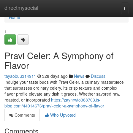
Home
directmysocial
Togg
navi
Home
1
Pravi Celer: A Symphony of
Flavor
tayaobuu314911
328 days ago
News
Discuss
Indulge your taste buds with Pravi Celer, a culinary masterpiece
that surpasses ordinary celery. Its crisp texture and complex
flavor profile elevate any dish it graces. Whether savored raw,
roasted, or incorporated
https://zaynrwto388703.is-
blog.com/44014676/pravi-celer-a-symphony-of-flavor
Comments
Who Upvoted
Comments