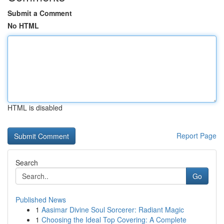
Submit a Comment
No HTML
HTML is disabled
Report Page
Search
Go
Published News
1
Aasimar Divine Soul Sorcerer: Radiant Magic
1
Choosing the Ideal Top Covering: A Complete