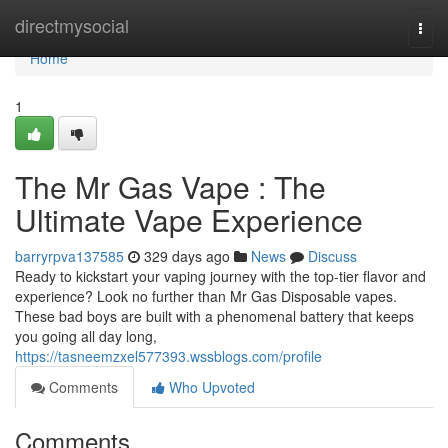
Home
directmysocial
Togg
navi
Home
1
The Mr Gas Vape : The
Ultimate Vape Experience
barryrpva137585
329 days ago
News
Discuss
Ready to kickstart your vaping journey with the top-tier flavor and
experience? Look no further than Mr Gas Disposable vapes.
These bad boys are built with a phenomenal battery that keeps
you going all day long,
https://tasneemzxel577393.wssblogs.com/profile
Comments
Who Upvoted
Comments