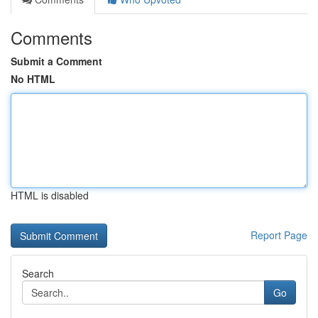
Comments
Submit a Comment
No HTML
HTML is disabled
Report Page
Search
Go