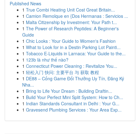
Published News
1
True Combi Heating Unit Cost Great Britain...
1
Camion Remolque en {Dos Hermanas : Servicios ...
1
Malta Citizenship by Investment: Your Path t...
1
The Power of Research Peptides: A Beginner's
Guide
1
Chic Looks : Your Guide to Women's Fashion
1
What to Look for in a Destin Parking Lot Painti...
1
Tobacco E-Liquids in Larnaca: Your Guide to the...
1
123b là như thế nào?
1
Connecticut Power Cleaning : Revitalize You...
1
轻松入门 快问: 主要平台 与 获取 教程
1
DE88 – Cổng Game Đổi Thưởng Uy Tín, Đăng Ký
Nha...
1
Bring to Life Your Dream : Building Draftin...
1
Build Your Perfect Mini Split System: How to Ch...
1
Indian Standards Consultant in Delhi : Your G...
1
Gravesend Plumbing Services : Your Area Exp...