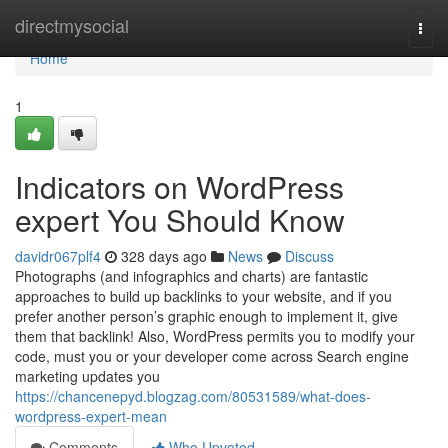
Home
directmysocial
Togg
navi
Home
1
Indicators on WordPress
expert You Should Know
davidr067plf4
328 days ago
News
Discuss
Photographs (and infographics and charts) are fantastic
approaches to build up backlinks to your website, and if you
prefer another person’s graphic enough to implement it, give
them that backlink! Also, WordPress permits you to modify your
code, must you or your developer come across Search engine
marketing updates you
https://chancenepyd.blogzag.com/80531589/what-does-
wordpress-expert-mean
Comments
Who Upvoted