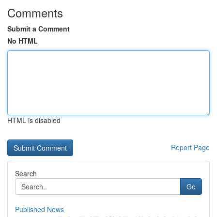
Comments
Submit a Comment
No HTML
HTML is disabled
Report Page
Search
Go
Published News