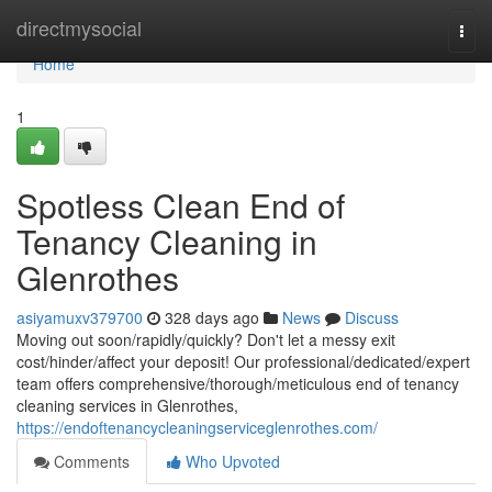
Home
directmysocial
Togg
navi
Home
1
Spotless Clean End of
Tenancy Cleaning in
Glenrothes
asiyamuxv379700
328 days ago
News
Discuss
Moving out soon/rapidly/quickly? Don't let a messy exit
cost/hinder/affect your deposit! Our professional/dedicated/expert
team offers comprehensive/thorough/meticulous end of tenancy
cleaning services in Glenrothes,
https://endoftenancycleaningserviceglenrothes.com/
Comments
Who Upvoted