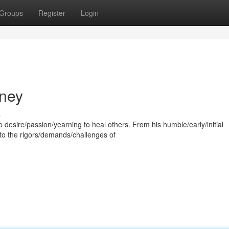
Groups
Register
Login
rney
s
p desire/passion/yearning to heal others. From his humble/early/initial
to the rigors/demands/challenges of