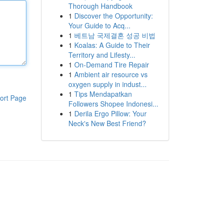
Thorough Handbook
1
Discover the Opportunity:
Your Guide to Acq...
1
베트남 국제결혼 성공 비법
1
Koalas: A Guide to Their
Territory and Lifesty...
1
On-Demand Tire Repair
1
Ambient air resource vs
oxygen supply in indust...
1
Tips Mendapatkan
ort Page
Followers Shopee Indonesi...
1
Derila Ergo Pillow: Your
Neck's New Best Friend?