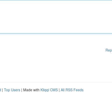
Rep
d
|
Top Users
| Made with
Kliqqi CMS
|
All RSS Feeds