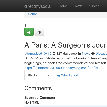
Home
directmysocial
Home
New
Submit
Home
1
A Paris: A Surgeon's Jou
adamudyc940412
327 days ago
News
Discus
Dr. Paris' path/stride began with a burning/intense/dee
beginnings, he dedicated/committed/devouted himself 
https://minammgj341980.thekatyblog.com/profile
Comments
Who Upvoted
Comments
Submit a Comment
No HTML