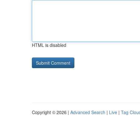
HTML is disabled
Copyright © 2026 |
Advanced Search
|
Live
|
Tag Clou