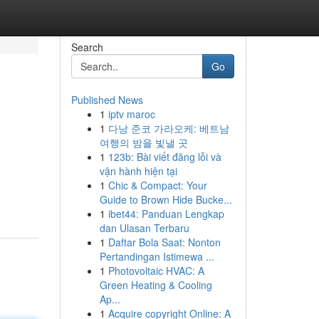
Search
Go
Published News
1
iptv maroc
1
다낭 준코 가라오케: 베트남
여행의 밤을 빛낼 곳
1
123b: Bài viết đăng lỗi và
vận hành hiện tại
1
Chic & Compact: Your
Guide to Brown Hide Bucke...
1
ibet44: Panduan Lengkap
dan Ulasan Terbaru
1
Daftar Bola Saat: Nonton
Pertandingan Istimewa ...
1
Photovoltaic HVAC: A
Green Heating & Cooling
Ap...
1
Acquire copyright Online: A