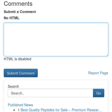
Comments
Submit a Comment
No HTML
HTML is disabled
Report Page
Search
Go
Published News
1
Best Quality Peptides for Sale – Premium Resear...