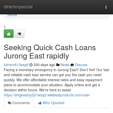
Home
directmysocial
Togg
navi
Home
1
Seeking Quick Cash Loans
Jurong East rapidly
lutherv613asg5
330 days ago
News
Discuss
Facing a monetary emergency in Jurong East? Don't fret! Our fast
and reliable cash loan service can get you the cash you need
quickly. We offer affordable interest rates and easy repayment
plans to accommodate your situation. Apply online and get a
decision within hours. We're here to assist
https://shigesatoy221wog2.wikibestproducts.com/user
Comments
Who Upvoted