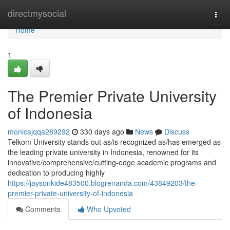
Home
directmysocial
Togg
navi
Home
1
The Premier Private University
of Indonesia
monicajqqa289292
330 days ago
News
Discuss
Telkom University stands out as/is recognized as/has emerged as
the leading private university in Indonesia, renowned for its
innovative/comprehensive/cutting-edge academic programs and
dedication to producing highly
https://jaysonkide483500.blogrenanda.com/43849203/the-
premier-private-university-of-indonesia
Comments
Who Upvoted