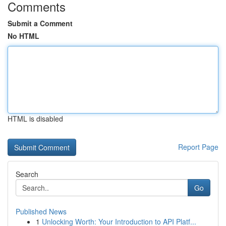
Comments
Submit a Comment
No HTML
HTML is disabled
Report Page
Search
Go
Published News
1
Unlocking Worth: Your Introduction to API Platf...