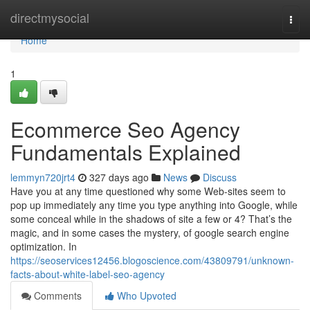
Home
directmysocial
Togg
navi
Home
1
Ecommerce Seo Agency
Fundamentals Explained
lemmyn720jrt4
327 days ago
News
Discuss
Have you at any time questioned why some Web-sites seem to
pop up immediately any time you type anything into Google, while
some conceal while in the shadows of site a few or 4? That’s the
magic, and in some cases the mystery, of google search engine
optimization. In
https://seoservices12456.blogoscience.com/43809791/unknown-
facts-about-white-label-seo-agency
Comments
Who Upvoted