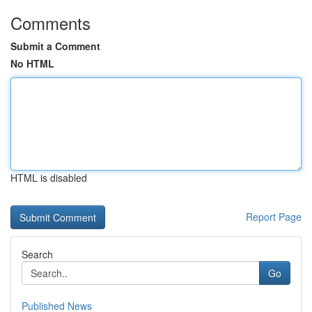
Comments
Submit a Comment
No HTML
HTML is disabled
Report Page
Search
Go
Published News