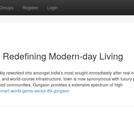
Groups
Register
Login
 Redefining Modern-day Living
y reworked into amongst India’s most sought-immediately after real e
ity, and world-course infrastructure, town is now synonymous with luxury 
ated communities, Gurgaon provides a extensive spectrum of high
r/smart-world-gems-sector-89-gurgaon