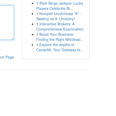
1
iRich Bingo Jackpot: Lucky
Players Celebrate Bi...
1
Komplet Urodzinowy "8" -
Świetny na 8. Urodziny!
1
Interactive Brokers: A
Comprehensive Examination
1
Boost Your Business:
Finding the Right Wholesal...
1
Explore the depths of
Caviar88: Your Gateway to...
ort Page