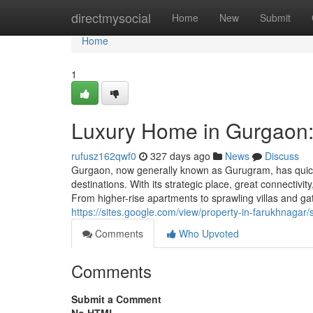
Home
directmysocial
Home
New
Submit
Home
1
Luxury Home in Gurgaon:
rufusz162qwf0
327 days ago
News
Discuss
Gurgaon, now generally known as Gurugram, has quickl
destinations. With its strategic place, great connectiv
From higher-rise apartments to sprawling villas and g
https://sites.google.com/view/property-in-farukhnaga
Comments
Who Upvoted
Comments
Submit a Comment