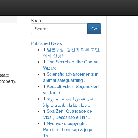
Search
Go
Published News
1
일본구심: 당신의 피부 고민,
이제 안녕!
1
The Secrets of the Gnome
Wizard
1
Scientific advancements in
state
animal safeguarding ...
property.
1
Kocaeli Eskort Seçenekleri
ve Tarife
1
نقل عفش المدينة المنورة:
دليل شامل للخدمات والأ...
1
Spa Zen: Qualidade de
Vida , Descanso e Har...
1
Nyonya4d copyright:
Panduan Lengkap & juga
Te...