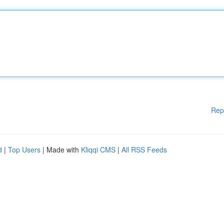
Rep
d
|
Top Users
| Made with
Kliqqi CMS
|
All RSS Feeds