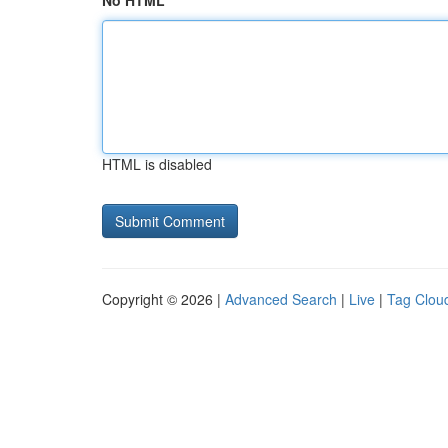
No HTML
HTML is disabled
Copyright © 2026 |
Advanced Search
|
Live
|
Tag Clou