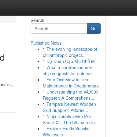
Search
Go
Published News
1
The evolving landscape of
ed
philanthropic project...
1
Dự Đoán Cặp Xỉu Chủ MT
1
What a car transponder
chip suggests for automo...
1
Your Overview to Tree
assics,
Maintenance in Chattanooga
1
Understanding the VA9993
Register: A Comprehens...
1
Tampa's Newest Wooden
Skid Supplier: Addres...
1
Ninja Double Oven Pro
Smart XL: The Ultimate Co...
1
Explore Exotic Snacks
Wholesale