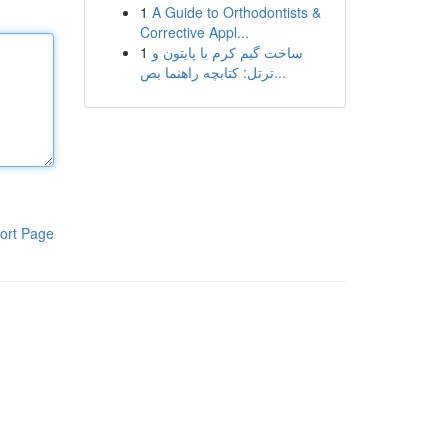
1
A Guide to Orthodontists &
Corrective Appl...
1
ساخت گیم کرم با پایتون و
ترتل: کتابچه راهنما بص...
ort Page