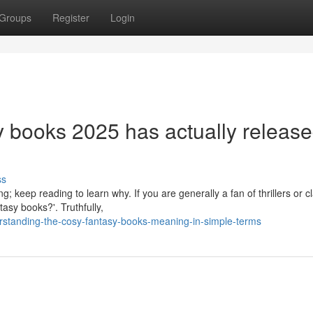
Groups
Register
Login
sy books 2025 has actually releas
ss
 keep reading to learn why. If you are generally a fan of thrillers or cl
asy books?'. Truthfully,
rstanding-the-cosy-fantasy-books-meaning-in-simple-terms