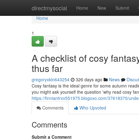
Home
directmysocial
Home
New
Submit
Home
1
A checklist of cosy fanta
thus far
gregoryxkln643254
326 days ago
News
Discu
Cosy fantasy is the ideal genre for some autumn reading;
you might ask yourself the question 'why read cosy fant
https://finniantrxv551975.blogoxo.com/37618370/unde
Comments
Who Upvoted
Comments
Submit a Comment