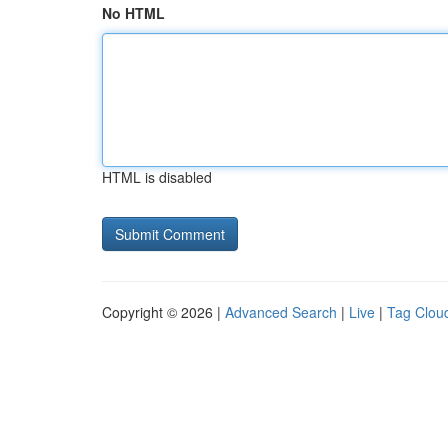
No HTML
HTML is disabled
Copyright © 2026 |
Advanced Search
|
Live
|
Tag Clou