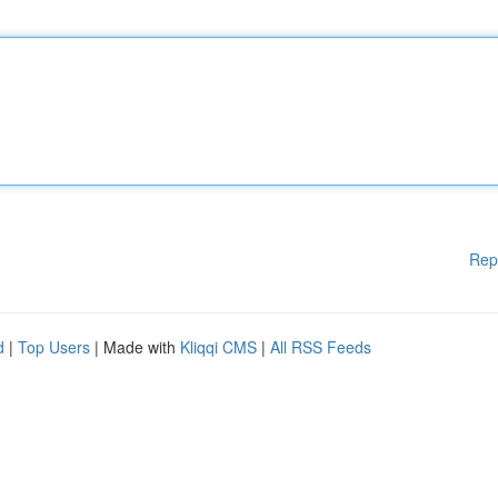
Rep
d
|
Top Users
| Made with
Kliqqi CMS
|
All RSS Feeds