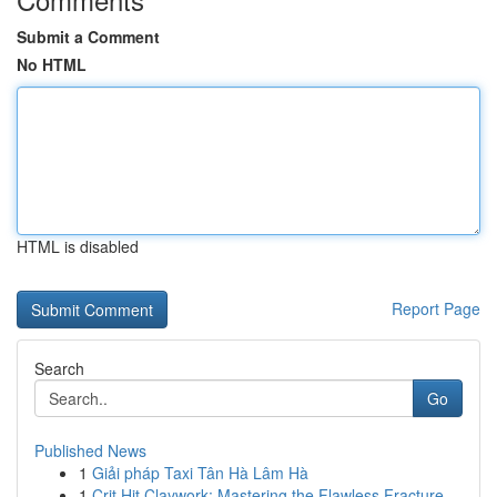
Submit a Comment
No HTML
HTML is disabled
Report Page
Search
Go
Published News
1
Giải pháp Taxi Tân Hà Lâm Hà
1
Crit Hit Claywork: Mastering the Flawless Fracture