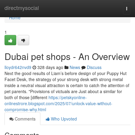
Home
directmysocial
Togg
navi
Home
1
Dubai pet shops - An Overview
lloydr642nvd9
328 days ago
News
Discuss
Next the good results of Liam’s before design of your Puppy Hut
Facet Desk, the strategy of your strong desk with strong metal
inside a neutral visual attraction is certain to catch the attention of
pet parents. "Provisions of victuals are Just about a similar for
both of those [different
https://petskyonline-
onlinestrore.blogspot.com/2025/07/unlock-value-without-
compromise-why.html
Comments
Who Upvoted
Comments