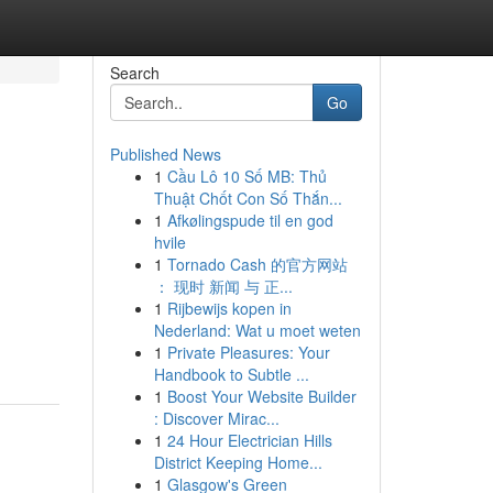
Search
Go
Published News
1
Cầu Lô 10 Số MB: Thủ
Thuật Chốt Con Số Thắn...
1
Afkølingspude til en god
hvile
1
Tornado Cash 的官方网站
： 现时 新闻 与 正...
1
Rijbewijs kopen in
Nederland: Wat u moet weten
1
Private Pleasures: Your
Handbook to Subtle ...
1
Boost Your Website Builder
: Discover Mirac...
1
24 Hour Electrician Hills
District Keeping Home...
1
Glasgow's Green