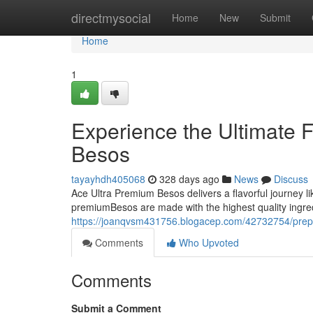
Home
directmysocial
Home
New
Submit
Home
1
Experience the Ultimate 
Besos
tayayhdh405068
328 days ago
News
Discuss
Ace Ultra Premium Besos delivers a flavorful journey li
premiumBesos are made with the highest quality ingre
https://joanqvsm431756.blogacep.com/42732754/prepar
Comments
Who Upvoted
Comments
Submit a Comment