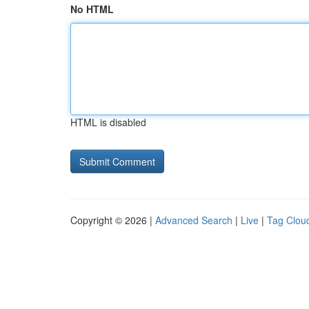
No HTML
HTML is disabled
Copyright © 2026 |
Advanced Search
|
Live
|
Tag Clou