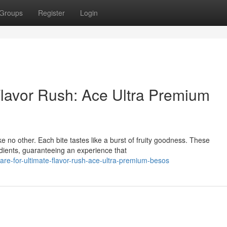
Groups
Register
Login
Flavor Rush: Ace Ultra Premium
ke no other. Each bite tastes like a burst of fruity goodness. These
dients, guaranteeing an experience that
e-for-ultimate-flavor-rush-ace-ultra-premium-besos