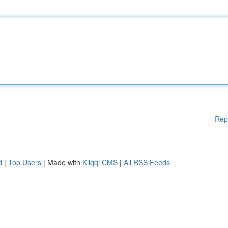
Rep
d
|
Top Users
| Made with
Kliqqi CMS
|
All RSS Feeds