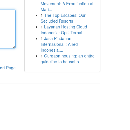
Movement: A Examination at
Mari...
1
The Top Escapes: Our
Secluded Resorts
1
Layanan Hosting Cloud
Indonesia: Opsi Terbai...
1
Jasa Pindahan
Internasional : Allied
Indonesia,...
1
Gurgaon housing: an entire
guideline to househo...
ort Page