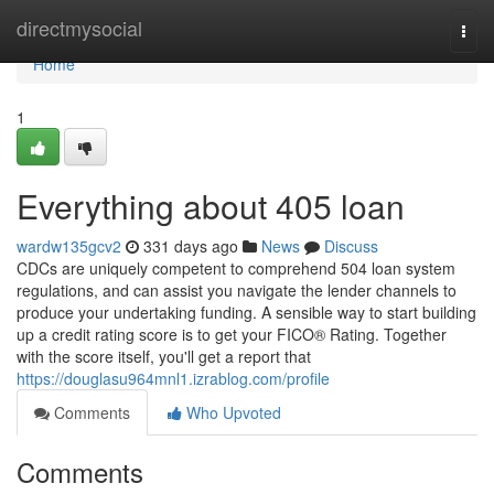
Home
directmysocial
Togg
navi
Home
1
Everything about 405 loan
wardw135gcv2
331 days ago
News
Discuss
CDCs are uniquely competent to comprehend 504 loan system
regulations, and can assist you navigate the lender channels to
produce your undertaking funding. A sensible way to start building
up a credit rating score is to get your FICO® Rating. Together
with the score itself, you'll get a report that
https://douglasu964mnl1.izrablog.com/profile
Comments
Who Upvoted
Comments