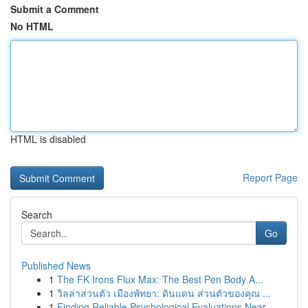
Submit a Comment
No HTML
HTML is disabled
Report Page
Search
Go
Published News
1
The FK Irons Flux Max: The Best Pen Body A...
1
วิลล่าส่วนตัว เมืองพัทยา: ดินแดน ส่วนตัวของคุณ ...
1
Finding Reliable Psychological Evaluations Near...