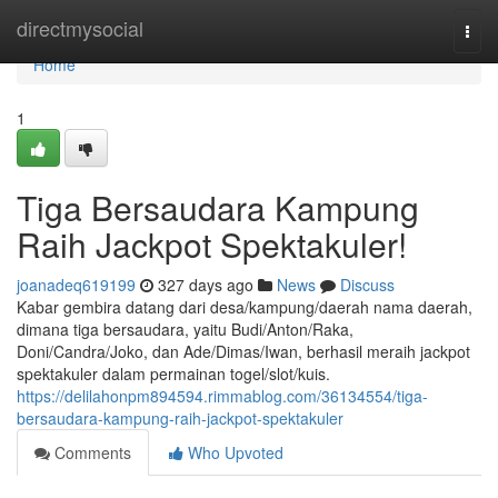
Home
directmysocial
Togg
navi
Home
1
Tiga Bersaudara Kampung
Raih Jackpot Spektakuler!
joanadeq619199
327 days ago
News
Discuss
Kabar gembira datang dari desa/kampung/daerah nama daerah,
dimana tiga bersaudara, yaitu Budi/Anton/Raka,
Doni/Candra/Joko, dan Ade/Dimas/Iwan, berhasil meraih jackpot
spektakuler dalam permainan togel/slot/kuis.
https://delilahonpm894594.rimmablog.com/36134554/tiga-
bersaudara-kampung-raih-jackpot-spektakuler
Comments
Who Upvoted