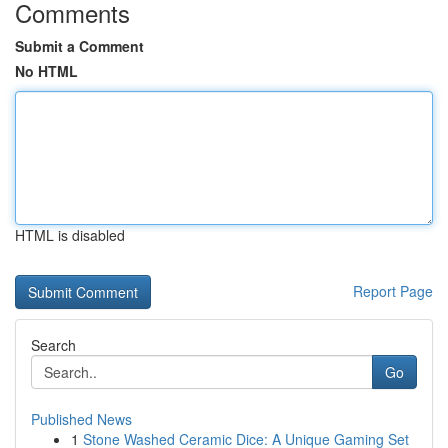
Comments
Submit a Comment
No HTML
HTML is disabled
Report Page
Search
Go
Published News
1
Stone Washed Ceramic Dice: A Unique Gaming Set