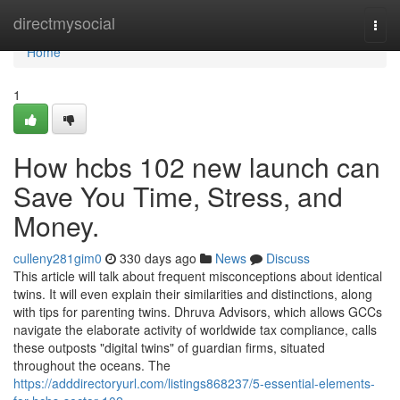
Home
directmysocial
Togg
navi
Home
1
How hcbs 102 new launch can
Save You Time, Stress, and
Money.
culleny281gim0
330 days ago
News
Discuss
This article will talk about frequent misconceptions about identical
twins. It will even explain their similarities and distinctions, along
with tips for parenting twins. Dhruva Advisors, which allows GCCs
navigate the elaborate activity of worldwide tax compliance, calls
these outposts "digital twins" of guardian firms, situated
throughout the oceans. The
https://adddirectoryurl.com/listings868237/5-essential-elements-