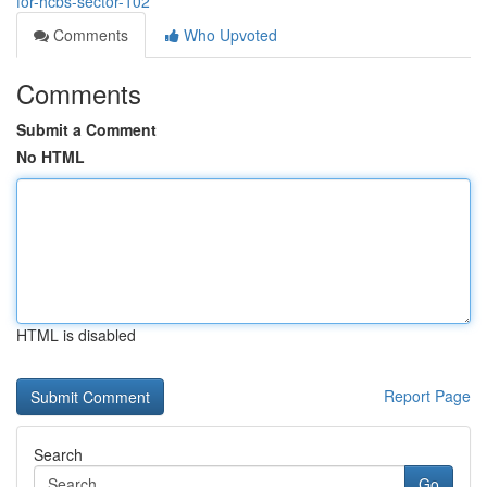
for-hcbs-sector-102
Comments
Who Upvoted
Comments
Submit a Comment
No HTML
HTML is disabled
Report Page
Search
Go