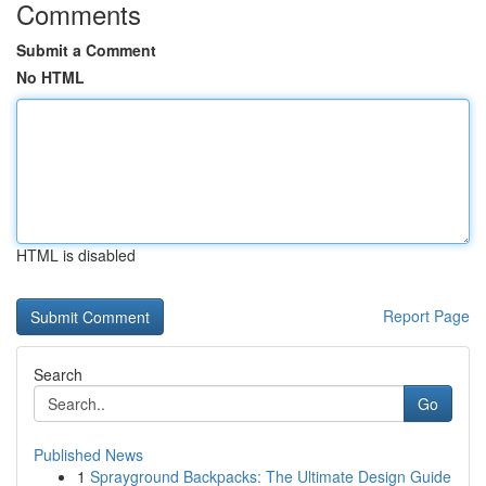
Comments
Submit a Comment
No HTML
HTML is disabled
Report Page
Search
Go
Published News
1
Sprayground Backpacks: The Ultimate Design Guide