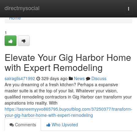
Home
directmysocial
Togg
navi
Home
1
Elevate Your Gig Harbor Home
with Expert Remodeling
sairaglls471992
329 days ago
News
Discuss
Are you dreaming of a fresh kitchen? Perhaps a expansive
master suite is at the top of your list. Whatever your vision,
qualified remodeling contractors in Gig Harbor can transform your
aspirations into reality. With
https://tasneemyyvo865795.buyoutblog.com/37250377/transform-
your-gig-harbor-home-with-expert-remodeling
Comments
Who Upvoted