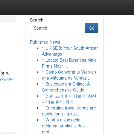
Search
Go
Published News
1
UK SEO: Your South African
Advantage
1
Locate Best Business Maid
Firms Near ...
1
Cómo Convertir tu Web en
form,
una Máquina de Ventas ...
y-your-
1
Buy copyright Online: A
Comprehensive Guide
1
영화 드라마 다시보기: 최신
사이트 완벽 정리
1
Emerging travel trends are
revolutionising just...
1
What a disposable
rectangular plastic desk
prot...