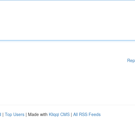
Rep
d
|
Top Users
| Made with
Kliqqi CMS
|
All RSS Feeds