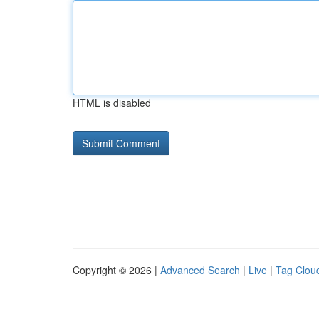
HTML is disabled
Copyright © 2026 |
Advanced Search
|
Live
|
Tag Clou