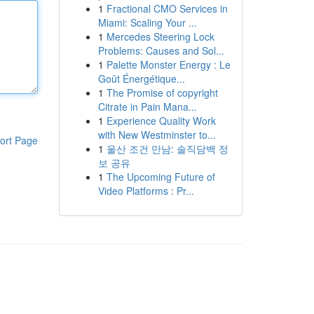
1
Fractional CMO Services in
Miami: Scaling Your ...
1
Mercedes Steering Lock
Problems: Causes and Sol...
1
Palette Monster Energy : Le
Goût Énergétique...
1
The Promise of copyright
Citrate in Pain Mana...
1
Experience Quality Work
with New Westminster to...
ort Page
1
울산 조건 만남: 솔직담백 정
보 공유
1
The Upcoming Future of
Video Platforms : Pr...