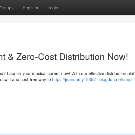
Groups
Register
Login
t & Zero-Cost Distribution Now!
d? Launch your musical career now! With our effective distribution plat
a swift and cost-free way to
https://jeanuhmy153571.blogdon.net/amplif