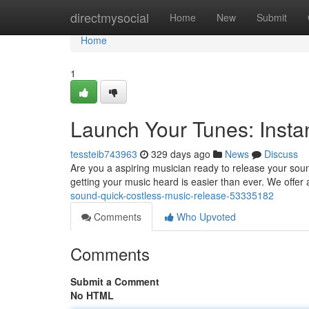
Home
directmysocial
Home
New
Submit
Home
1
Launch Your Tunes: Instan
tessteib743963
329 days ago
News
Discuss
Are you a aspiring musician ready to release your soun
getting your music heard is easier than ever. We offer 
sound-quick-costless-music-release-53335182
Comments
Who Upvoted
Comments
Submit a Comment
No HTML