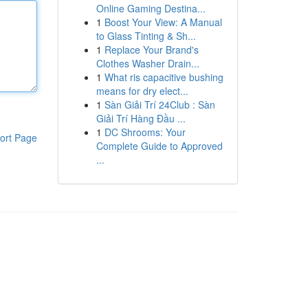
Online Gaming Destina...
1
Boost Your View: A Manual
to Glass Tinting & Sh...
1
Replace Your Brand's
Clothes Washer Drain...
1
What ris capacitive bushing
means for dry elect...
1
Sàn Giải Trí 24Club : Sàn
Giải Trí Hàng Đầu ...
1
DC Shrooms: Your
ort Page
Complete Guide to Approved
...