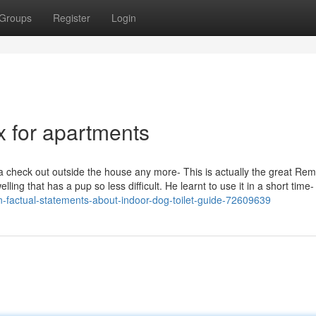
Groups
Register
Login
x for apartments
 a check out outside the house any more- This is actually the great Re
g that has a pup so less difficult. He learnt to use it in a short time- i
-factual-statements-about-indoor-dog-toilet-guide-72609639