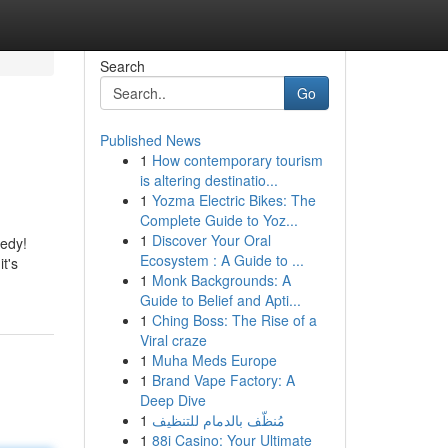
Search
Go
Published News
1
How contemporary tourism
is altering destinatio...
1
Yozma Electric Bikes: The
Complete Guide to Yoz...
1
Discover Your Oral
medy!
Ecosystem : A Guide to ...
t's
1
Monk Backgrounds: A
Guide to Belief and Apti...
1
Ching Boss: The Rise of a
Viral craze
1
Muha Meds Europe
1
Brand Vape Factory: A
Deep Dive
1
مُنظّف بالدمام للتنظيف
1
88i Casino: Your Ultimate