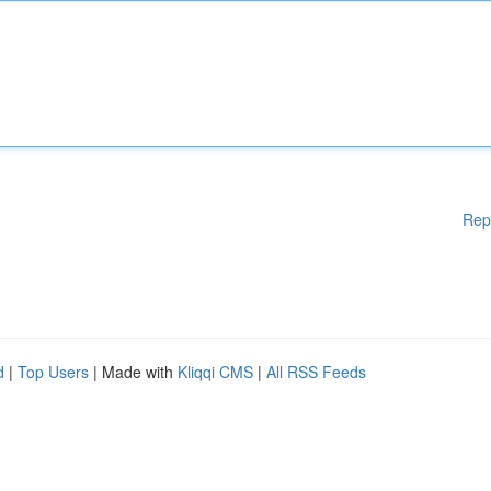
Rep
d
|
Top Users
| Made with
Kliqqi CMS
|
All RSS Feeds