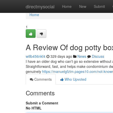
Home
directmysocial
Home
New
Submit
Home
1
A Review Of dog potty bo
willb456nkf4
329 days ago
News
Discuss
I have an older dog who can't go so extensive without
Straightforward, fast, and helps make condominium dwellin
genuinely
https://manuelgfztm.pages10.com/not-known
Comments
Who Upvoted
Comments
Submit a Comment
No HTML