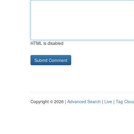
HTML is disabled
Copyright © 2026 |
Advanced Search
|
Live
|
Tag Clou