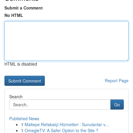
Submit a Comment
No HTML
HTML is disabled
Report Page
Search
Go
Published News
1
Maltepe Refakatçi Hizmetleri : Sunulanlar v...
1
OmegleTV: A Safer Option to the Site ?