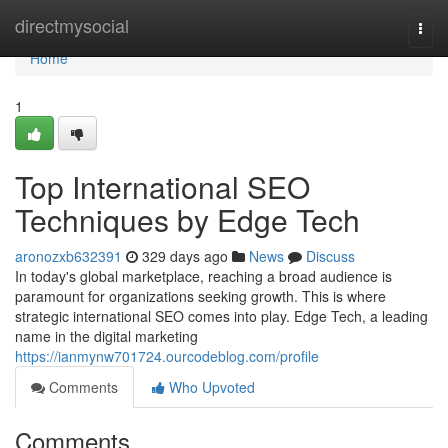
Home
directmysocial
Togg
navi
Home
1
Top International SEO
Techniques by Edge Tech
aronozxb632391
329 days ago
News
Discuss
In today's global marketplace, reaching a broad audience is
paramount for organizations seeking growth. This is where
strategic international SEO comes into play. Edge Tech, a leading
name in the digital marketing
https://ianmynw701724.ourcodeblog.com/profile
Comments
Who Upvoted
Comments