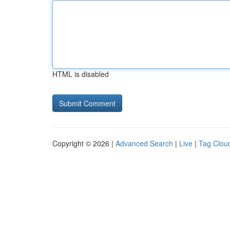
HTML is disabled
Copyright © 2026 |
Advanced Search
|
Live
|
Tag Clou