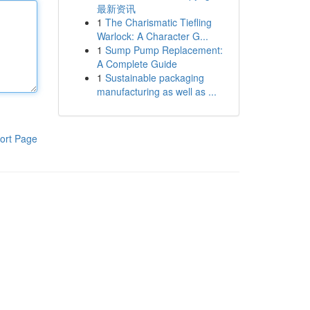
最新资讯
1
The Charismatic Tiefling
Warlock: A Character G...
1
Sump Pump Replacement:
A Complete Guide
1
Sustainable packaging
manufacturing as well as ...
ort Page