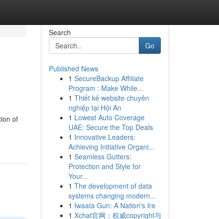
Search
Go
Published News
1
SecureBackup Affiliate
Program : Make While...
1
Thiết kế website chuyên
nghiệp tại Hội An
1
Lowest Auto Coverage
ion of
UAE: Secure the Top Deals
1
Innovative Leaders:
Achieving Initiative Organi...
1
Seamless Gutters:
Protection and Style for
Your...
1
The development of data
systems changing modern...
1
Iwaata Gun: A Nation's Ire
1
Xchat官网：权威copyright与