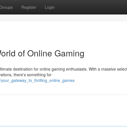
Groups
Register
Login
World of Online Gaming
imate destination for online gaming enthusiasts. With a massive select
vations, there's something for
8/your_gateway_to_thrilling_online_games