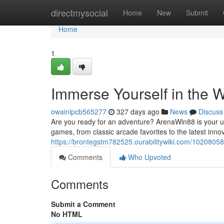
Home
directmysocial
Home
New
Submit
Home
1
Immerse Yourself in the 
owainlpcb565277
327 days ago
News
Discuss
Are you ready for an adventure? ArenaWin88 is your ult
games, from classic arcade favorites to the latest inno
https://brontegstm782525.ourabilitywiki.com/1020805
Comments
Who Upvoted
Comments
Submit a Comment
No HTML