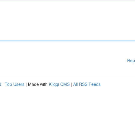
Rep
d
|
Top Users
| Made with
Kliqqi CMS
|
All RSS Feeds