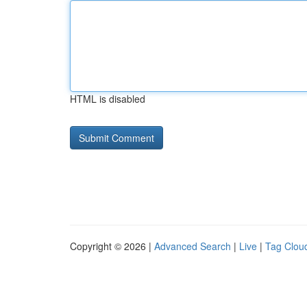
HTML is disabled
Copyright © 2026 |
Advanced Search
|
Live
|
Tag Clou