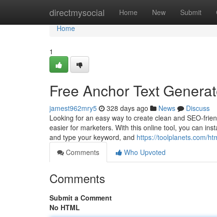
Home
directmysocial
Home
New
Submit
Home
1
Free Anchor Text Generat
jamest962mry5
328 days ago
News
Discuss
Looking for an easy way to create clean and SEO-frien
easier for marketers. With this online tool, you can ins
and type your keyword, and
https://toolplanets.com/ht
Comments
Who Upvoted
Comments
Submit a Comment
No HTML