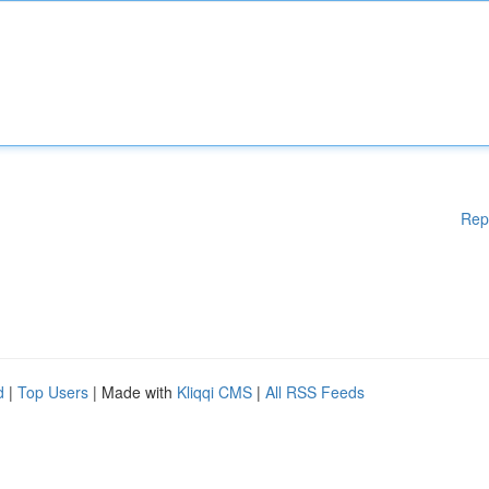
Rep
d
|
Top Users
| Made with
Kliqqi CMS
|
All RSS Feeds