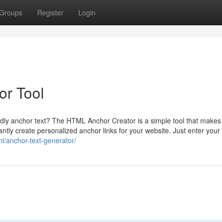
Groups
Register
Login
or Tool
dly anchor text? The HTML Anchor Creator is a simple tool that makes 
tantly create personalized anchor links for your website. Just enter your
ml/anchor-text-generator/