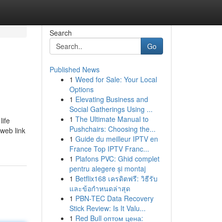
Search
Go
Published News
1
Weed for Sale: Your Local
Options
1
Elevating Business and
Social Gatherings Using ...
1
The Ultimate Manual to
life
Pushchairs: Choosing the...
 web link
1
Guide du meilleur IPTV en
France Top IPTV Franc...
1
Plafons PVC: Ghid complet
pentru alegere și montaj
1
Betflix168 เครดิตฟรี: วิธีรับ
และข้อกำหนดล่าสุด
1
PBN-TEC Data Recovery
Stick Review: Is It Valu...
1
Red Bull оптом цена: