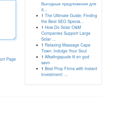
Выгодные предложения для
б...
1
The Ultimate Guide: Finding
the Best SEO Specia...
1
How Do Solar O&M
Companies Support Large
Solar ...
1
Relaxing Massage Cape
Town: Indulge Your Soul
1
Afkølingspude til en god
ort Page
søvn
1
Best Prop Firms with Instant
Investment: ...