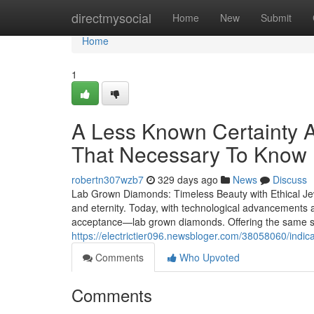
Home
directmysocial
Home
New
Submit
Home
1
A Less Known Certainty 
That Necessary To Know
robertn307wzb7
329 days ago
News
Discuss
Lab Grown Diamonds: Timeless Beauty with Ethical Je
and eternity. Today, with technological advancements a
acceptance—lab grown diamonds. Offering the same sp
https://electrictier096.newsbloger.com/38058060/indi
Comments
Who Upvoted
Comments