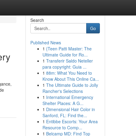
Search
Go
Published News
1
{Teen Patti Master: The
ery
Ultimate Guide for Ro...
1
Transferir Saldo Neteller
para copyright: Guia ...
1
88m: What You Need to
Know About This Online Ca...
gance,
1
The Ultimate Guide to Jolly
ide
Rancher's Selections
1
International Emergency
Shelter Places: A G...
1
Dimensional Hair Color in
Sanford, FL: Find the...
1
Entibbe Escorts: Your Area
Resource to Comp...
1
Belcamp MD: Find Top