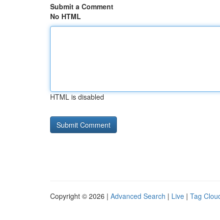
Submit a Comment
No HTML
HTML is disabled
Copyright © 2026 |
Advanced Search
|
Live
|
Tag Clou