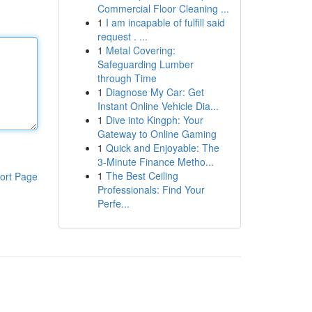
Commercial Floor Cleaning ...
1
I am incapable of fulfill said
request . ...
1
Metal Covering:
Safeguarding Lumber
through Time
1
Diagnose My Car: Get
Instant Online Vehicle Dia...
1
Dive into Kingph: Your
Gateway to Online Gaming
1
Quick and Enjoyable: The
3-Minute Finance Metho...
1
The Best Ceiling
ort Page
Professionals: Find Your
Perfe...