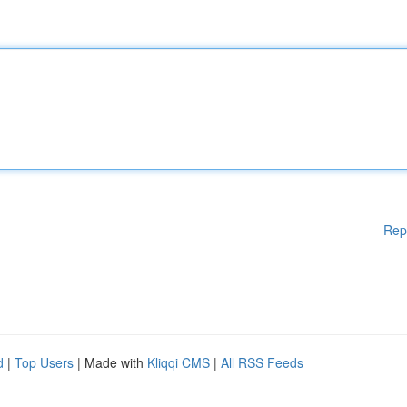
Rep
d
|
Top Users
| Made with
Kliqqi CMS
|
All RSS Feeds