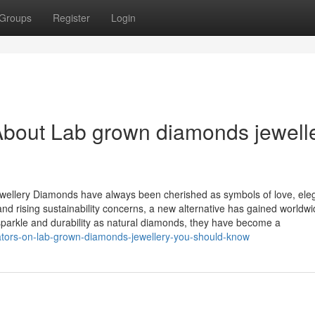
Groups
Register
Login
About Lab grown diamonds jewell
wellery Diamonds have always been cherished as symbols of love, ele
nd rising sustainability concerns, a new alternative has gained worldw
arkle and durability as natural diamonds, they have become a
cators-on-lab-grown-diamonds-jewellery-you-should-know