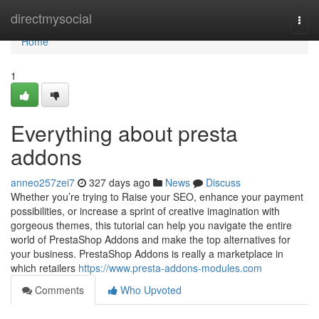
Home
directmysocial
Togg
navi
Home
1
Everything about presta
addons
anneo257zei7
327 days ago
News
Discuss
Whether you’re trying to Raise your SEO, enhance your payment
possibilities, or increase a sprint of creative imagination with
gorgeous themes, this tutorial can help you navigate the entire
world of PrestaShop Addons and make the top alternatives for
your business. PrestaShop Addons is really a marketplace in
which retailers
https://www.presta-addons-modules.com
Comments
Who Upvoted