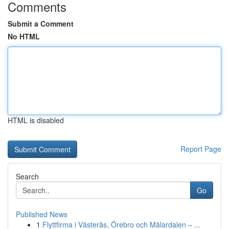
Comments
Submit a Comment
No HTML
HTML is disabled
Report Page
Search
Go
Published News
1
Flyttfirma i Västerås, Örebro och Mälardalen – ...