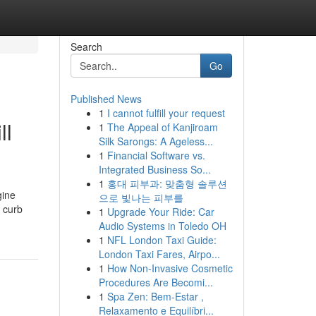
Search
Go
Published News
1
I cannot fulfill your request
ll
1
The Appeal of Kanjiroam
Silk Sarongs: A Ageless...
1
Financial Software vs.
Integrated Business So...
1
홍대 피부과: 맞춤형 솔루션
gine
으로 빛나는 피부를
 curb
1
Upgrade Your Ride: Car
Audio Systems in Toledo OH
1
NFL London Taxi Guide:
London Taxi Fares, Airpo...
1
How Non-Invasive Cosmetic
Procedures Are Becomi...
1
Spa Zen: Bem-Estar ,
Relaxamento e Equilíbri...