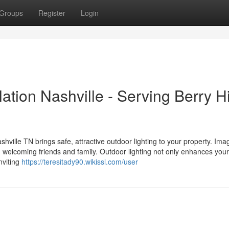
Groups
Register
Login
ation Nashville - Serving Berry Hi
ville TN brings safe, attractive outdoor lighting to your property. Ima
 welcoming friends and family. Outdoor lighting not only enhances your
nviting
https://teresitady90.wikissl.com/user