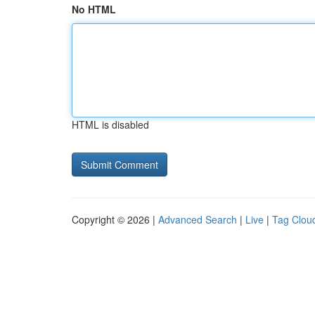
No HTML
HTML is disabled
Copyright © 2026 |
Advanced Search
|
Live
|
Tag Clou