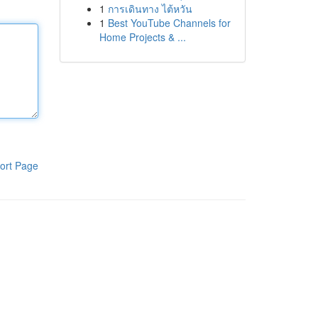
1
การเดินทาง ไต้หวัน
1
Best YouTube Channels for
Home Projects & ...
ort Page