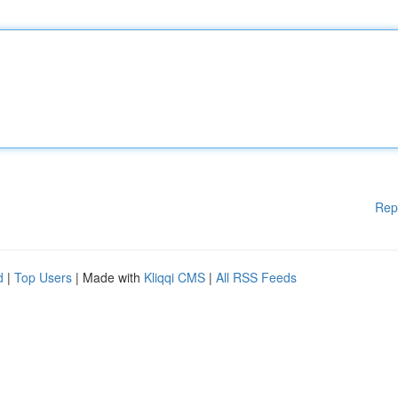
Rep
d
|
Top Users
| Made with
Kliqqi CMS
|
All RSS Feeds