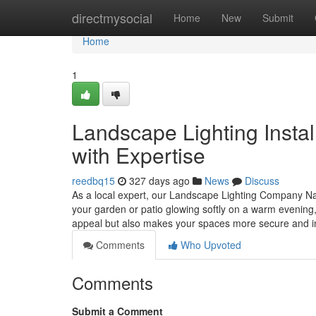
Home
directmysocial
Home
New
Submit
Home
1
Landscape Lighting Install
with Expertise
reedbq15
327 days ago
News
Discuss
As a local expert, our Landscape Lighting Company Nash
your garden or patio glowing softly on a warm evening,
appeal but also makes your spaces more secure and i
Comments
Who Upvoted
Comments
Submit a Comment