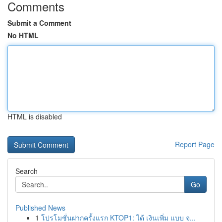
Comments
Submit a Comment
No HTML
HTML is disabled
Report Page
Search
Go
Published News
1
โปรโมชั่นฝากครั้งแรก KTOP1: ได้ เงินเพิ่ม แบบ จ...