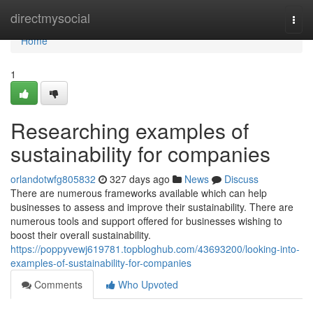
Home
directmysocial
Togg
navi
Home
1
Researching examples of
sustainability for companies
orlandotwfg805832
327 days ago
News
Discuss
There are numerous frameworks available which can help
businesses to assess and improve their sustainability. There are
numerous tools and support offered for businesses wishing to
boost their overall sustainability.
https://poppyvewj619781.topbloghub.com/43693200/looking-into-
examples-of-sustainability-for-companies
Comments
Who Upvoted