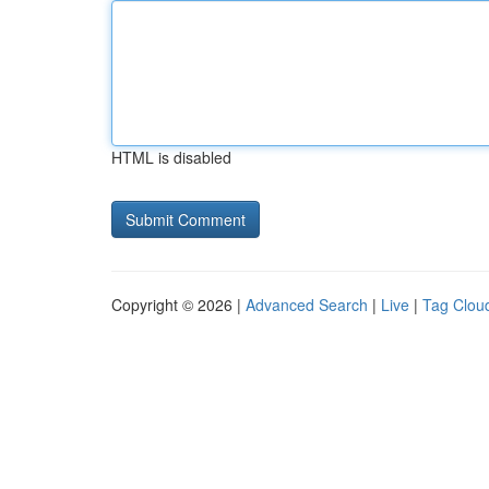
HTML is disabled
Copyright © 2026 |
Advanced Search
|
Live
|
Tag Clou