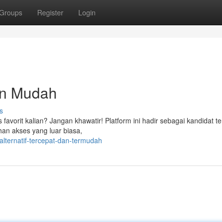
Groups
Register
Login
an Mudah
s
s favorit kalian? Jangan khawatir! Platform ini hadir sebagai kandidat te
an akses yang luar biasa,
lternatif-tercepat-dan-termudah