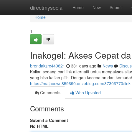
Home
directmysocial
Home
New
Submit
Home
1
Inakogel: Akses Cepat d
brendakzrc449821
331 days ago
News
Discus
Kalian sedang cari link alternatif untuk mengakses situ
yang bisa kalian pilih. Dengan kecepatan dan kemudah
https://majaocwn859690.onzeblog.com/37306770/link-a
Comments
Who Upvoted
Comments
Submit a Comment
No HTML