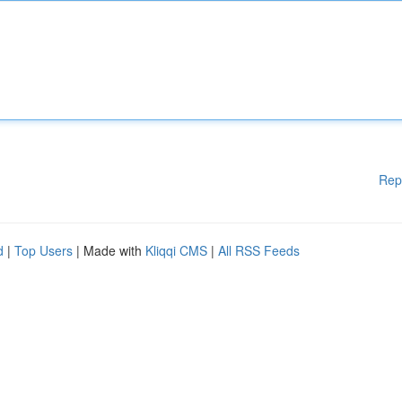
Rep
d
|
Top Users
| Made with
Kliqqi CMS
|
All RSS Feeds