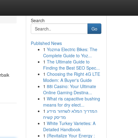
Search
Go
Published News
1
Yozma Electric Bikes: The
Complete Guide to Yoz...
1
The Ultimate Guide to
Finding the Best SEO Spec...
1
Choosing the Right 4G LTE
rbaik
Modem: A Buyer's Guide
1
88i Casino: Your Ultimate
Online Gaming Destina...
1
What ris capacitive bushing
means for dry elect...
1
המדריך המלא לשחזור מידע
מדיסק קשיח
1
White Turkey Varieties: A
Detailed Handbook
1
{Revitalize Your Energy :