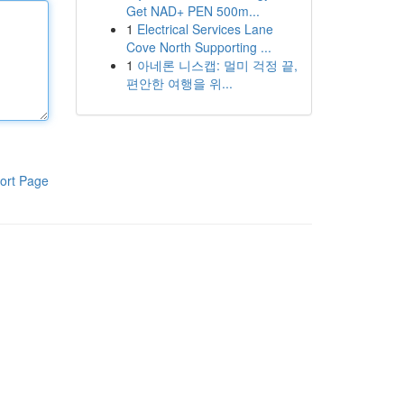
Get NAD+ PEN 500m...
1
Electrical Services Lane
Cove North Supporting ...
1
아네론 니스캡: 멀미 걱정 끝,
편안한 여행을 위...
ort Page