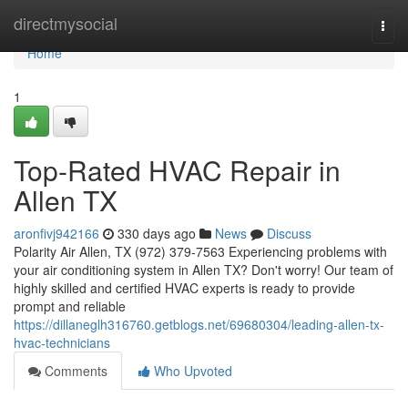
Home
directmysocial
Togg
navi
Home
1
Top-Rated HVAC Repair in
Allen TX
aronfivj942166
330 days ago
News
Discuss
Polarity Air Allen, TX (972) 379-7563 Experiencing problems with
your air conditioning system in Allen TX? Don't worry! Our team of
highly skilled and certified HVAC experts is ready to provide
prompt and reliable
https://dillaneglh316760.getblogs.net/69680304/leading-allen-tx-
hvac-technicians
Comments
Who Upvoted