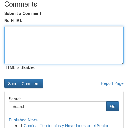
Comments
Submit a Comment
No HTML
HTML is disabled
Report Page
Search
Go
Published News
1
Comida: Tendencias y Novedades en el Sector