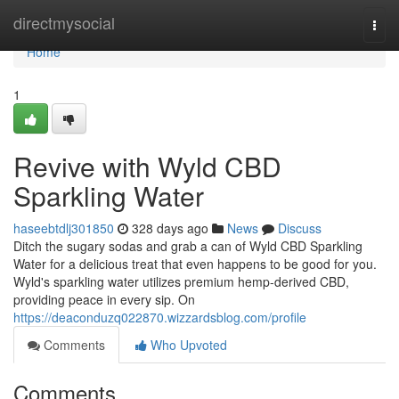
Home
directmysocial
Togg
navi
Home
1
Revive with Wyld CBD
Sparkling Water
haseebtdlj301850
328 days ago
News
Discuss
Ditch the sugary sodas and grab a can of Wyld CBD Sparkling
Water for a delicious treat that even happens to be good for you.
Wyld's sparkling water utilizes premium hemp-derived CBD,
providing peace in every sip. On
https://deaconduzq022870.wizzardsblog.com/profile
Comments
Who Upvoted
Comments