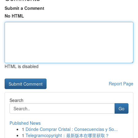
Submit a Comment
No HTML
HTML is disabled
Report Page
Search
Go
Published News
1
Dónde Comprar Cristal : Consecuencias y So...
1
Telegramcopyright：最新版本在哪里获取？