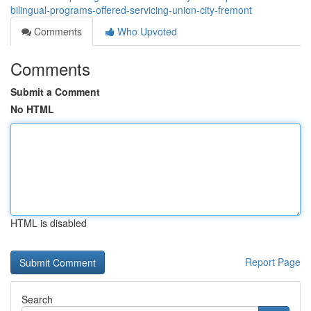
bilingual-programs-offered-servicing-union-city-fremont
Comments
Who Upvoted
Comments
Submit a Comment
No HTML
HTML is disabled
Report Page
Search