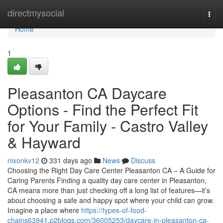
Home
directmysocial
Togg
navi
Home
1
Pleasanton CA Daycare
Options - Find the Perfect Fit
for Your Family - Castro Valley
& Hayward
nixonkv12
331 days ago
News
Discuss
Choosing the Right Day Care Center Pleasanton CA – A Guide for
Caring Parents Finding a quality day care center in Pleasanton,
CA means more than just checking off a long list of features—it’s
about choosing a safe and happy spot where your child can grow.
Imagine a place where
https://types-of-food-
chains63941.p2blogs.com/36005253/daycare-in-pleasanton-ca-