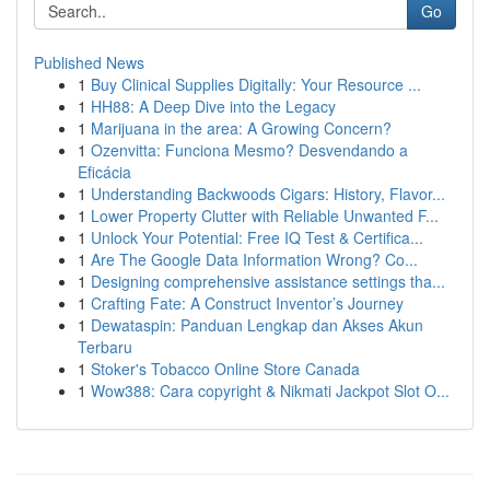
Go
Published News
1
Buy Clinical Supplies Digitally: Your Resource ...
1
HH88: A Deep Dive into the Legacy
1
Marijuana in the area: A Growing Concern?
1
Ozenvitta: Funciona Mesmo? Desvendando a
Eficácia
1
Understanding Backwoods Cigars: History, Flavor...
1
Lower Property Clutter with Reliable Unwanted F...
1
Unlock Your Potential: Free IQ Test & Certifica...
1
Are The Google Data Information Wrong? Co...
1
Designing comprehensive assistance settings tha...
1
Crafting Fate: A Construct Inventor’s Journey
1
Dewataspin: Panduan Lengkap dan Akses Akun
Terbaru
1
Stoker's Tobacco Online Store Canada
1
Wow388: Cara copyright & Nikmati Jackpot Slot O...