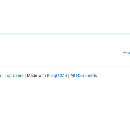
Rep
d
|
Top Users
| Made with
Kliqqi CMS
|
All RSS Feeds