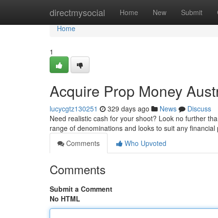
Home
directmysocial
Home
New
Submit
Home
1
Acquire Prop Money Austr
lucycgtz130251
329 days ago
News
Discuss
Need realistic cash for your shoot? Look no further th
range of denominations and looks to suit any financia
Comments
Who Upvoted
Comments
Submit a Comment
No HTML