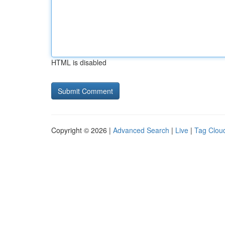
HTML is disabled
Copyright © 2026 |
Advanced Search
|
Live
|
Tag Clou