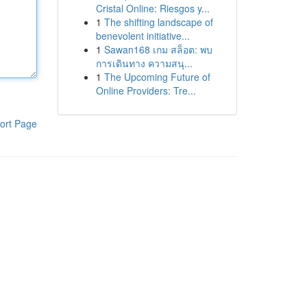
Cristal Online: Riesgos y...
1
The shifting landscape of
benevolent initiative...
1
Sawan168 เกม สล็อต: พบ
การเดินทาง ความสนุ...
1
The Upcoming Future of
Online Providers: Tre...
ort Page