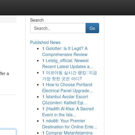
Search
Go
Published News
1
Golotter: Is It Legit? A
Comprehensive Review
1
Letstg_official: Newest
Recent Latest Updates a...
1
야코야동 실시간 랭킹: 지금
fer a
가장 핫한 곳은 어디?
1
How to Choose Portland
Electrical Panel Upgrade...
1
İstanbul Avcılar Escort
Çözümleri: Kaliteli Eşl...
1
{Hadith Al Kisa: A Sacred
Event in the Isla...
1
ndo88: Your Premier
Destination for Online Ente...
1
Comprar Metanfetamina