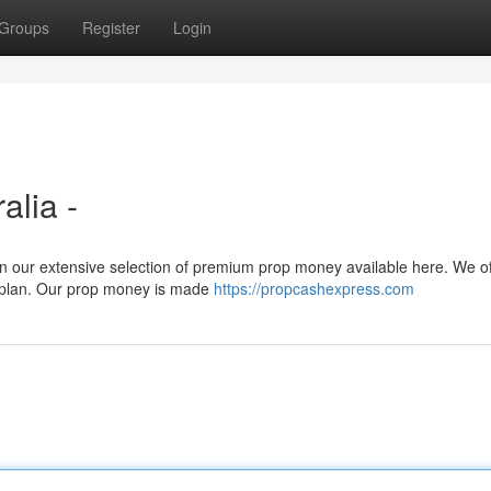
Groups
Register
Login
alia -
an our extensive selection of premium prop money available here. We of
l plan. Our prop money is made
https://propcashexpress.com