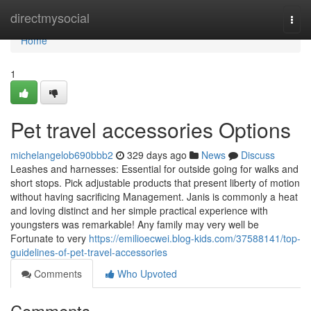
Home
directmysocial
Togg
navi
Home
1
Pet travel accessories Options
michelangelob690bbb2
329 days ago
News
Discuss
Leashes and harnesses: Essential for outside going for walks and
short stops. Pick adjustable products that present liberty of motion
without having sacrificing Management. Janis is commonly a heat
and loving distinct and her simple practical experience with
youngsters was remarkable! Any family may very well be
Fortunate to very
https://emilioecwei.blog-kids.com/37588141/top-
guidelines-of-pet-travel-accessories
Comments
Who Upvoted
Comments