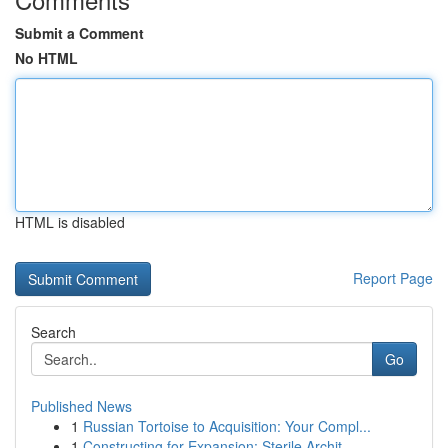
Submit a Comment
No HTML
HTML is disabled
Report Page
Search
Go
Published News
1
Russian Tortoise to Acquisition: Your Compl...
1
Constructing for Expansion: Sterile Archit...