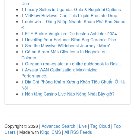
Use
1
Luxury Suites in Uganda: Gulu & Bugolobi Options
1
ViriFlow Reviews: Can This Liquid Prostate Drop...
1
nohuwin – Đăng Nhập Nhanh, Khám Phá Kho Game
Đ...
1
ETF-Broker Vergleich: Die besten Anbieter 2024
1
Unveiling Your Fortune: Blind Bag Ceramic Dice ...
1
See the Massive Wildebeest Journey : Mara'...
1
Cómo Atraer Más Clientes a tu Negocio en
Colomb...
1
Gurgaon real-estate: an entire guidebook to Res...
1
Aryaka WAN Optimization: Maximizing
Performance...
1
Địa Chỉ Phòng Khám Xương Khóp Tiêu Chuẩn Ở Hà
Nội
1
Nền tảng Casino Live Nào Nóng Nhất Bây giờ?
Copyright © 2026 |
Advanced Search
|
Live
|
Tag Cloud
|
Top
Users
| Made with
Kliqqi CMS
|
All RSS Feeds