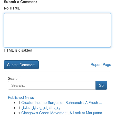
Submit a Comment
No HTML
HTML is disabled
Report Page
Search
Go
Published News
1
Creator Income Surges on Buhnanuh : A Fresh ...
1
رقيه الذراعين: دليل شامل
1
Glasgow's Green Movement: A Look at Marijuana