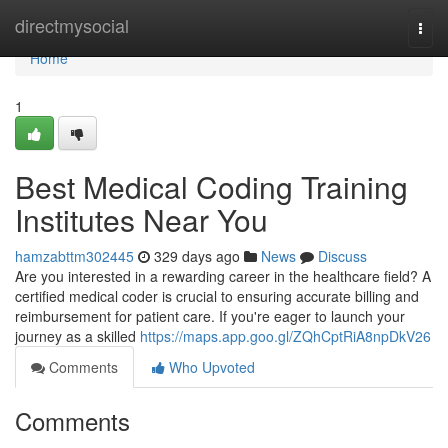
Home
directmysocial
Togg
navi
Home
1
Best Medical Coding Training
Institutes Near You
hamzabttm302445
329 days ago
News
Discuss
Are you interested in a rewarding career in the healthcare field? A
certified medical coder is crucial to ensuring accurate billing and
reimbursement for patient care. If you're eager to launch your
journey as a skilled
https://maps.app.goo.gl/ZQhCptRiA8npDkV26
Comments
Who Upvoted
Comments