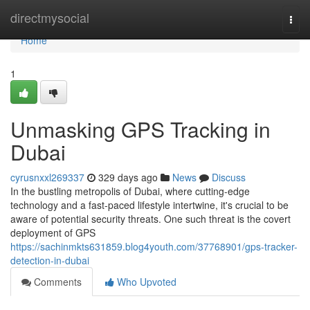
Home
directmysocial
Togg
navi
Home
1
Unmasking GPS Tracking in
Dubai
cyrusnxxl269337
329 days ago
News
Discuss
In the bustling metropolis of Dubai, where cutting-edge
technology and a fast-paced lifestyle intertwine, it's crucial to be
aware of potential security threats. One such threat is the covert
deployment of GPS
https://sachinmkts631859.blog4youth.com/37768901/gps-tracker-
detection-in-dubai
Comments
Who Upvoted