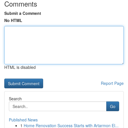
Comments
Submit a Comment
No HTML
HTML is disabled
Report Page
Search
Go
Published News
1
Home Renovation Success Starts with Artarmon El...