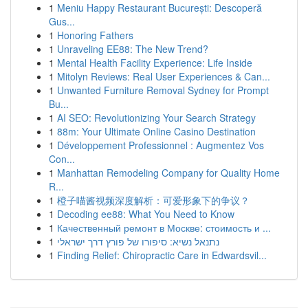
1
Meniu Happy Restaurant București: Descoperă
Gus...
1
Honoring Fathers
1
Unraveling EE88: The New Trend?
1
Mental Health Facility Experience: Life Inside
1
Mitolyn Reviews: Real User Experiences & Can...
1
Unwanted Furniture Removal Sydney for Prompt
Bu...
1
AI SEO: Revolutionizing Your Search Strategy
1
88m: Your Ultimate Online Casino Destination
1
Développement Professionnel : Augmentez Vos
Con...
1
Manhattan Remodeling Company for Quality Home
R...
1
橙子喵酱视频深度解析：可爱形象下的争议？
1
Decoding ee88: What You Need to Know
1
Качественный ремонт в Москве: стоимость и ...
1
נתנאל נשיא: סיפורו של פורץ דרך ישראלי
1
Finding Relief: Chiropractic Care in Edwardsvil...