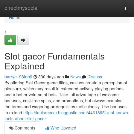
Home
directmysocial
Togg
navi
Home
1
Slot gacor Fundamentals
Explained
barrye198fqb9
330 days ago
News
Discuss
By offering Slot Gacor game titles, casinos create a perception of
pleasure, which may result in extended actively playing periods
and a better volume of bets. Take full advantage of welcome
bonuses, cost-free spins, and promotions, but always examine
the terms and wagering prerequisites meticulously. Use bonuses
to extend
https://louisrepcm.bloggosite.com/44618951/not-known-
facts-about-slot-gacor
Comments
Who Upvoted