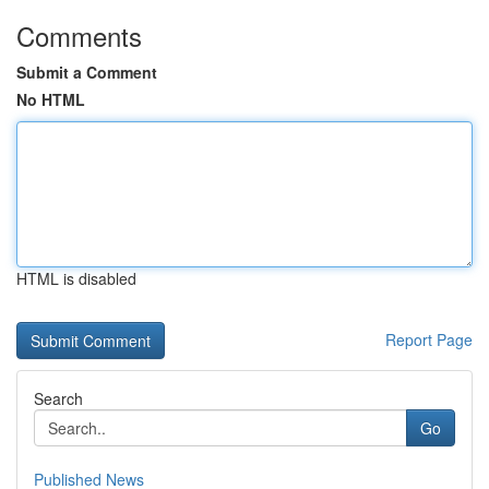
Comments
Submit a Comment
No HTML
HTML is disabled
Report Page
Search
Go
Published News