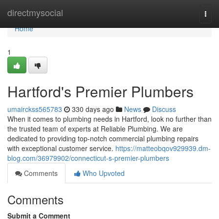
Home
directmysocial
Togg
navi
Home
1
Hartford's Premier Plumbers
umairckss565783
330 days ago
News
Discuss
When it comes to plumbing needs in Hartford, look no further than
the trusted team of experts at Reliable Plumbing. We are
dedicated to providing top-notch commercial plumbing repairs
with exceptional customer service.
https://matteobqov929939.dm-
blog.com/36979902/connecticut-s-premier-plumbers
Comments
Who Upvoted
Comments
Submit a Comment