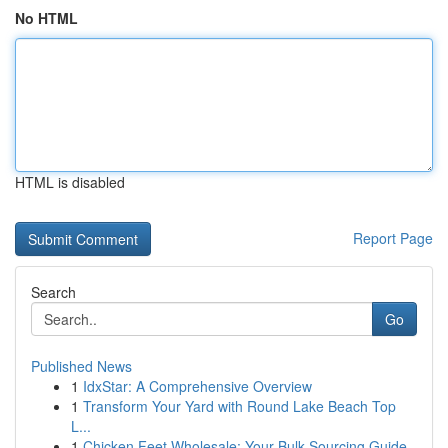
No HTML
HTML is disabled
Report Page
Search
Go
Published News
1
IdxStar: A Comprehensive Overview
1
Transform Your Yard with Round Lake Beach Top
L...
1
Chicken Feet Wholesale: Your Bulk Sourcing Guide