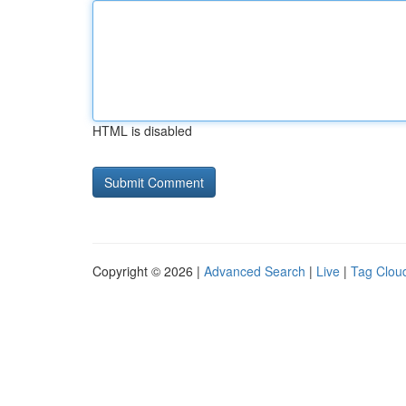
HTML is disabled
Copyright © 2026 |
Advanced Search
|
Live
|
Tag Clou