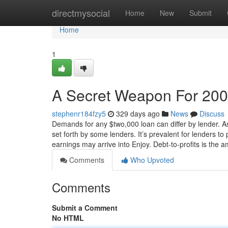
Home
directmysocial
Home
New
Submit
Home
1
A Secret Weapon For 200
stephenr184fzy5
329 days ago
News
Discuss
Demands for any $two,000 loan can differ by lender. A
set forth by some lenders. It’s prevalent for lenders 
earnings may arrive into Enjoy. Debt-to-profits is the 
Comments
Who Upvoted
Comments
Submit a Comment
No HTML