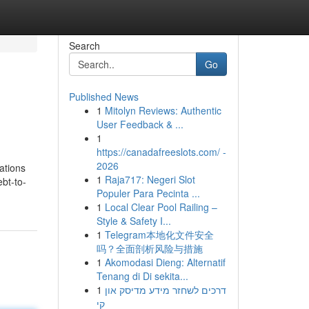
Search
Go
Published News
1
Mitolyn Reviews: Authentic
User Feedback & ...
1
https://canadafreeslots.com/ -
2026
ations
1
Raja717: Negeri Slot
bt-to-
Populer Para Pecinta ...
1
Local Clear Pool Railing –
Style & Safety I...
1
Telegram本地化文件安全
吗？全面剖析风险与措施
1
Akomodasi Dieng: Alternatif
Tenang di Di sekita...
1
דרכים לשחזר מידע מדיסק און
קי