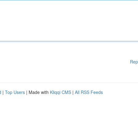
Rep
d
|
Top Users
| Made with
Kliqqi CMS
|
All RSS Feeds