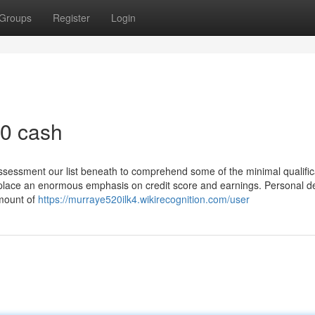
Groups
Register
Login
0 cash
ssessment our list beneath to comprehend some of the minimal qualific
to place an enormous emphasis on credit score and earnings. Personal de
amount of
https://murraye520ilk4.wikirecognition.com/user