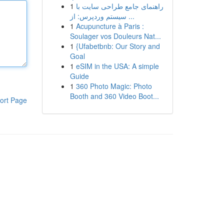
1
راهنمای جامع طراحی سایت با
سیستم وردپرس: از ...
1
Acupuncture à Paris :
Soulager vos Douleurs Nat...
1
{Ufabetbnb: Our Story and
Goal
1
eSIM in the USA: A simple
Guide
1
360 Photo Magic: Photo
Booth and 360 Video Boot...
ort Page