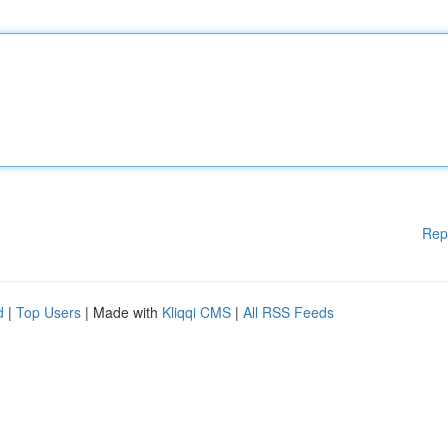
Rep
d
|
Top Users
| Made with
Kliqqi CMS
|
All RSS Feeds