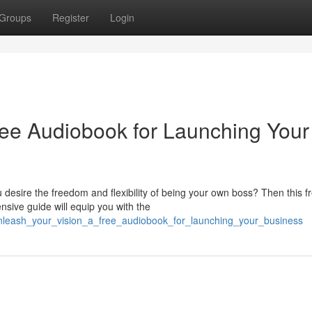
Groups
Register
Login
ree Audiobook for Launching Your
 desire the freedom and flexibility of being your own boss? Then this f
sive guide will equip you with the
nleash_your_vision_a_free_audiobook_for_launching_your_business