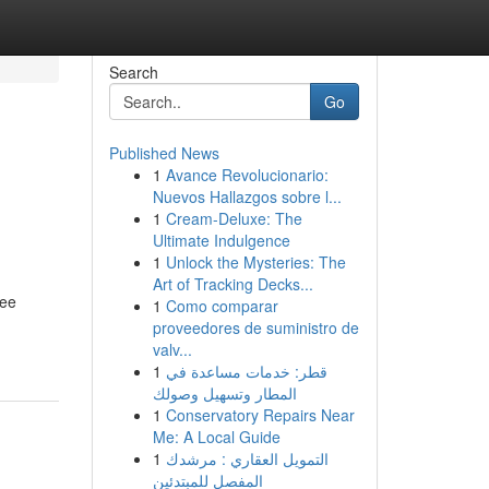
Search
Go
Published News
1
Avance Revolucionario:
Nuevos Hallazgos sobre l...
1
Cream-Deluxe: The
Ultimate Indulgence
1
Unlock the Mysteries: The
Art of Tracking Decks...
ree
1
Como comparar
proveedores de suministro de
valv...
1
قطر: خدمات مساعدة في
المطار وتسهيل وصولك
1
Conservatory Repairs Near
Me: A Local Guide
1
التمويل العقاري : مرشدك
المفصل للمبتدئين