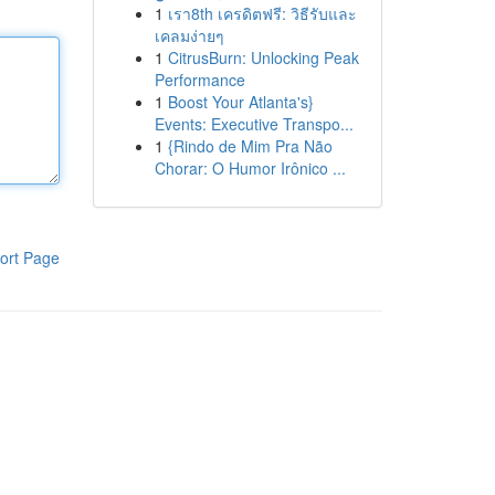
1
เรา8th เครดิตฟรี: วิธีรับและ
เคลมง่ายๆ
1
CitrusBurn: Unlocking Peak
Performance
1
Boost Your Atlanta's}
Events: Executive Transpo...
1
{Rindo de Mim Pra Não
Chorar: O Humor Irônico ...
ort Page