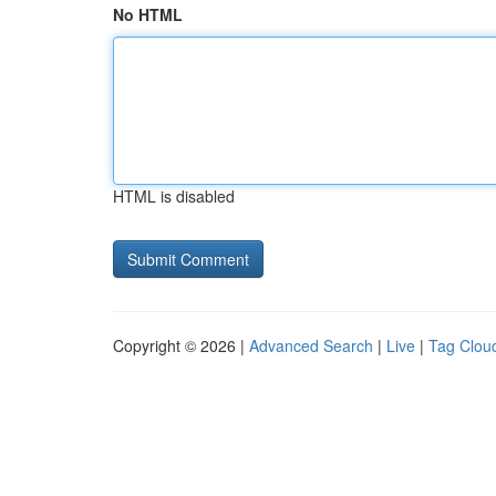
No HTML
HTML is disabled
Copyright © 2026 |
Advanced Search
|
Live
|
Tag Clou