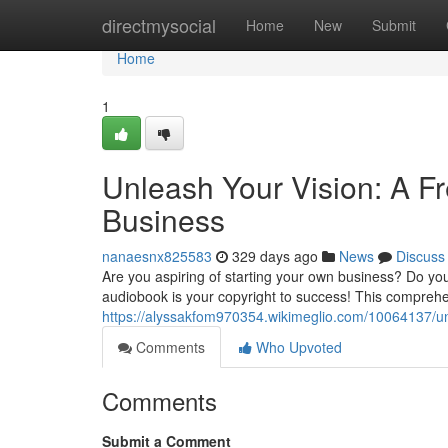
Home
directmysocial
Home
New
Submit
Home
1
Unleash Your Vision: A F
Business
nanaesnx825583
329 days ago
News
Discuss
Are you aspiring of starting your own business? Do you
audiobook is your copyright to success! This comprehen
https://alyssakfom970354.wikimeglio.com/10064137/u
Comments
Who Upvoted
Comments
Submit a Comment